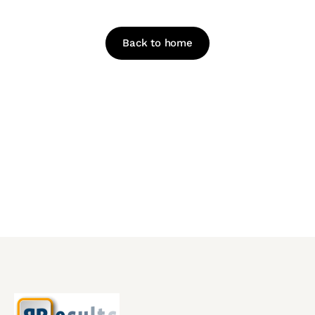
Looks like this page has been moved or deleted.
Back to home