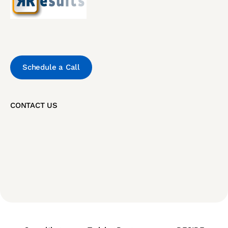
Schedule a Call
CONTACT US