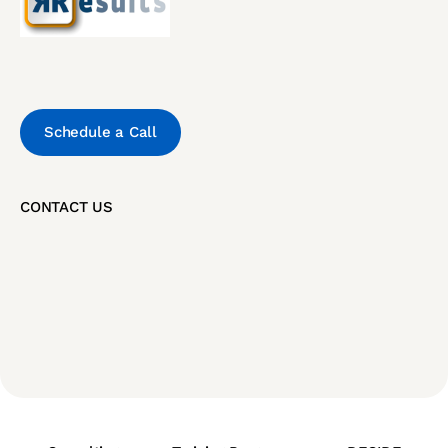
Schedule a Call
CONTACT US