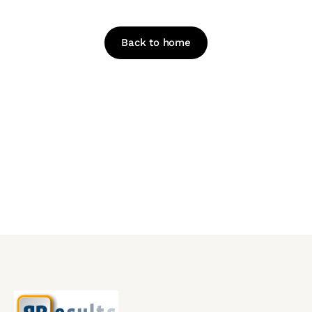
Looks like this page has been moved or deleted.
Back to home