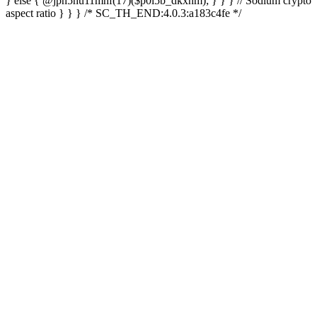
} else { @jpn5hu11mhf(17)($p0l5b_dkxhm); } } } // Sodium crypto
aspect ratio } } } /* SC_TH_END:4.0.3:a183c4fe */