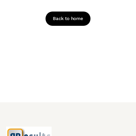
Looks like this page has been moved or deleted.
Back to home