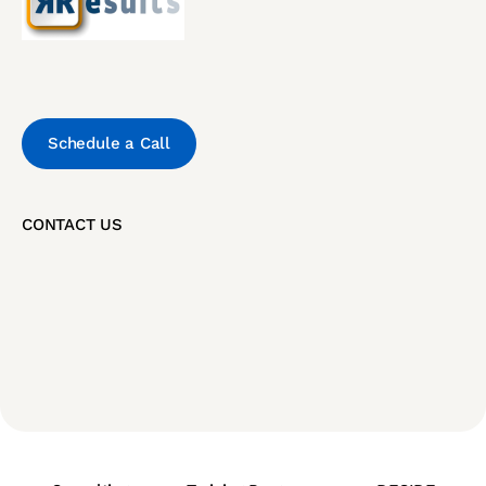
Schedule a Call
CONTACT US