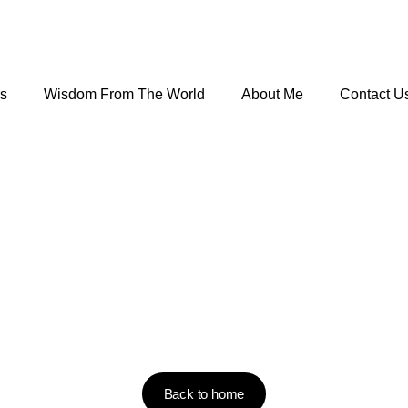
rs
Wisdom From The World
About Me
Contact U
Back to home