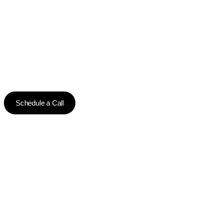
Schedule a Call
CONTACT US