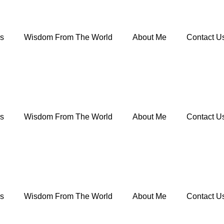
rs
Wisdom From The World
About Me
Contact U
rs
Wisdom From The World
About Me
Contact U
rs
Wisdom From The World
About Me
Contact U