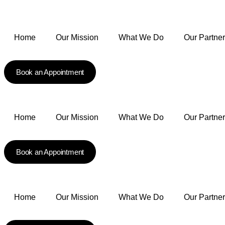
Home
Our Mission
What We Do
Our Partne
Book an Appointment
Home
Our Mission
What We Do
Our Partne
Book an Appointment
Home
Our Mission
What We Do
Our Partne