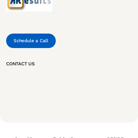
Schedule a Call
CONTACT US