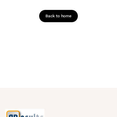
Looks like this page has been moved or deleted.
Back to home