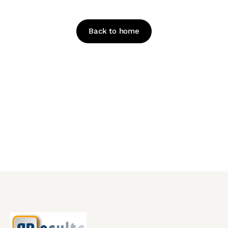
Looks like this page has been moved or deleted.
Back to home