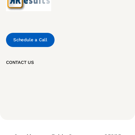
Schedule a Call
CONTACT US