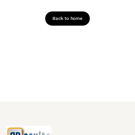
Looks like this page has been moved or deleted.
Back to home