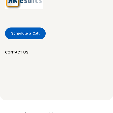
Schedule a Call
CONTACT US