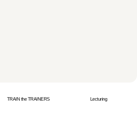
TRAIN the TRAINERS
Lecturing
ment
Contact Us