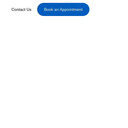
Contact Us
Book an Appointment