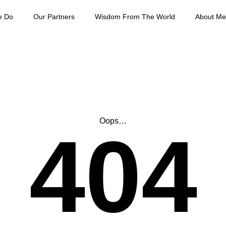
e Do
Our Partners
Wisdom From The World
About Me
Oops…
404