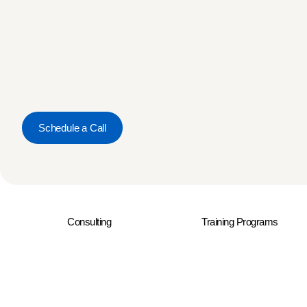
Schedule a Call
Consulting
Training Programs
© 2026 Rresults. All Rights Reserved