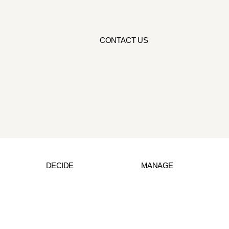
CONTACT US
DECIDE
MANAGE
Wisdom from the World
Raphael’s Profile
Book an Appoint