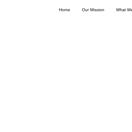
Home
Our Mission
What W