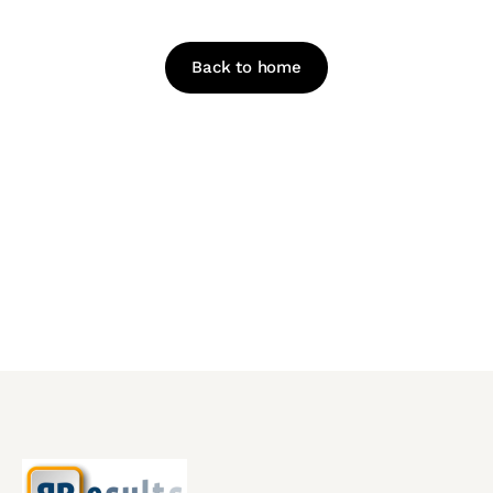
Looks like this page has been moved or deleted.
Back to home