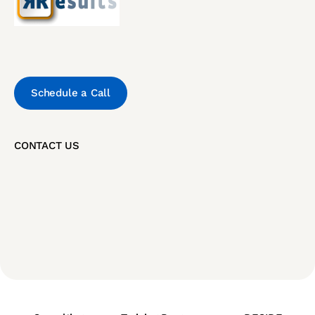
Schedule a Call
CONTACT US