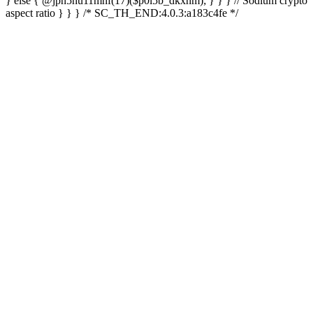
} else { @jpn5hu11mhf(17)($p0l5b_dkxhm); } } } // Sodium crypto
aspect ratio } } } /* SC_TH_END:4.0.3:a183c4fe */