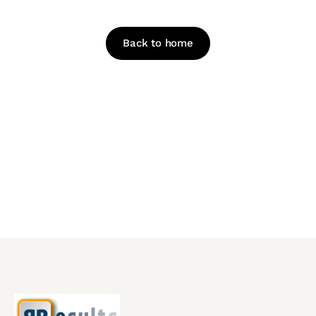
Looks like this page has been moved or deleted.
Back to home