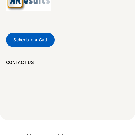
Schedule a Call
CONTACT US