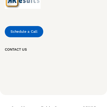
Schedule a Call
CONTACT US